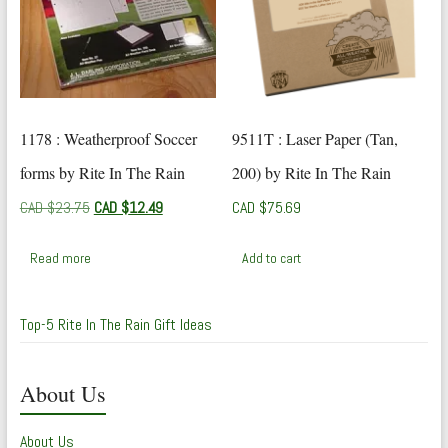
1178 : Weatherproof Soccer
9511T : Laser Paper (Tan,
forms by Rite In The Rain
200) by Rite In The Rain
Original
Current
CAD $
23.75
CAD $
12.49
CAD $
75.69
price
price
was:
is:
Read more
Add to cart
CAD
CAD
$23.75.
$12.49.
Top-5 Rite In The Rain Gift Ideas
About Us
About Us