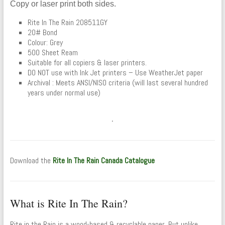
Copy or laser print both sides.
Rite In The Rain 208511GY
20# Bond
Colour: Grey
500 Sheet Ream
Suitable for all copiers & laser printers.
DO NOT use with Ink Jet printers – Use WeatherJet paper
Archival : Meets ANSI/NISO criteria (will last several hundred
years under normal use)
.
Download the
Rite In The Rain Canada Catalogue
What is Rite In The Rain?
Rite in the Rain is a wood-based & recyclable paper. But unlike