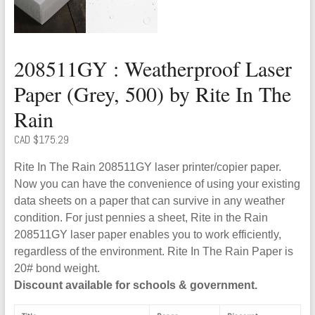
208511GY : Weatherproof Laser
Paper (Grey, 500) by Rite In The
Rain
CAD $
175.29
Rite In The Rain 208511GY laser printer/copier paper.
Now you can have the convenience of using your existing
data sheets on a paper that can survive in any weather
condition. For just pennies a sheet, Rite in the Rain
208511GY laser paper enables you to work efficiently,
regardless of the environment. Rite In The Rain Paper is
20# bond weight.
Discount available for schools & government.