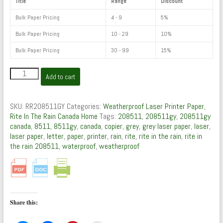
Title
Range
Discount
Bulk Paper Pricing
4 - 9
5%
Bulk Paper Pricing
10 - 29
10%
Bulk Paper Pricing
30 - 99
15%
208511GY
Add to cart
:
Weatherproof
Laser
SKU:
RR208511GY
Categories:
Weatherproof Laser Printer Paper
,
Paper
Rite In The Rain Canada Home
Tags:
208511
,
208511gy
,
208511gy
(Grey,
canada
,
8511
,
8511gy
,
canada
,
copier
,
grey
,
grey laser paper
,
laser
,
500)
laser paper
,
letter
,
paper
,
printer
,
rain
,
rite
,
rite in the rain
,
rite in
by
the rain 208511
,
waterproof
,
weatherproof
Rite
In
The
Rain
quantity
Share this: