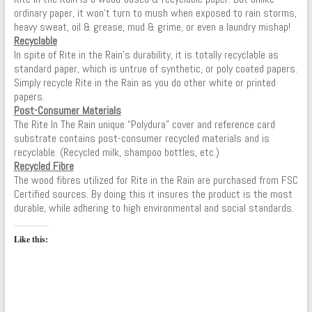
ordinary paper, it won’t turn to mush when exposed to rain storms,
heavy sweat, oil & grease, mud & grime, or even a laundry mishap!
Recyclable
In spite of Rite in the Rain’s durability, it is totally recyclable as
standard paper, which is untrue of synthetic, or poly coated papers.
Simply recycle Rite in the Rain as you do other white or printed
papers.
Post-Consumer Materials
The Rite In The Rain unique “Polydura” cover and reference card
substrate contains post-consumer recycled materials and is
recyclable. (Recycled milk, shampoo bottles, etc.)
Recycled Fibre
The wood fibres utilized for Rite in the Rain are purchased from FSC
Certified sources. By doing this it insures the product is the most
durable, while adhering to high environmental and social standards.
Like this: