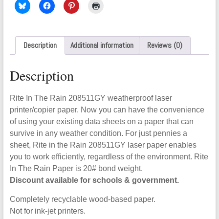
Description
Additional information
Reviews (0)
Description
Rite In The Rain 208511GY weatherproof laser
printer/copier paper. Now you can have the convenience
of using your existing data sheets on a paper that can
survive in any weather condition. For just pennies a
sheet, Rite in the Rain 208511GY laser paper enables
you to work efficiently, regardless of the environment. Rite
In The Rain Paper is 20# bond weight.
Discount available for schools & government.
Completely recyclable wood-based paper.
Not for ink-jet printers.