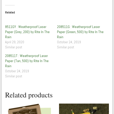
Related
8511GY : Weatherproof Laser
208511G : Weatherproof Laser
Paper (Grey, 200) by Rite In The
Paper (Green, 500) by Rite In The
Rain
Rain
April 29, 2020
October 24, 2019
Similar post
Similar post
208511T : Weatherproof Laser
Paper (Tan, 500) by Rite In The
Rain
October 24, 2019
Similar post
Related products