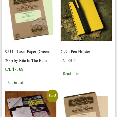
9511 : Laser Paper (Green,
C97 : Pen Holster
200) by Rite In The Rain
CAD $
9.61
CAD $
75.69
Read more
Add to cart
Sale!