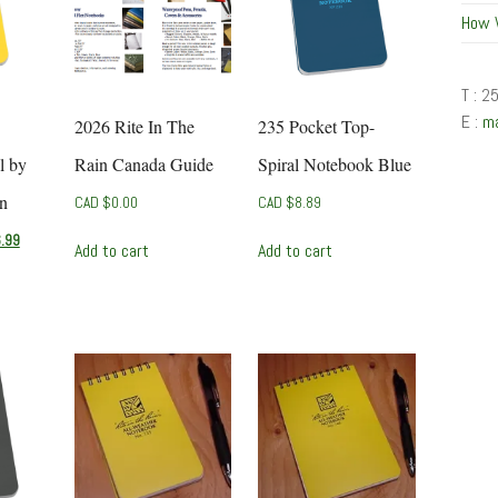
How 
T : 2
E :
m
2026 Rite In The
235 Pocket Top-
l by
Rain Canada Guide
Spiral Notebook Blue
in
CAD $
0.00
CAD $
8.89
l
Current
.99
Add to cart
Add to cart
price
is:
CAD
$6.99.