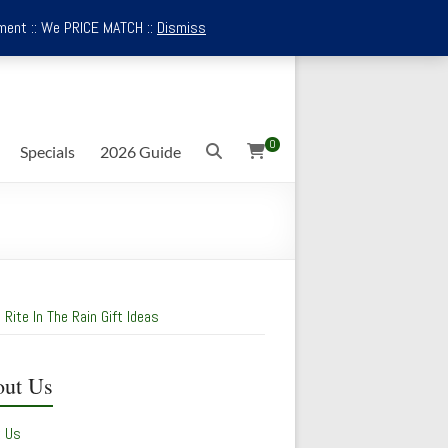
ment :: We PRICE MATCH ::
Dismiss
0
Specials
2026 Guide
 Rite In The Rain Gift Ideas
ut Us
t Us