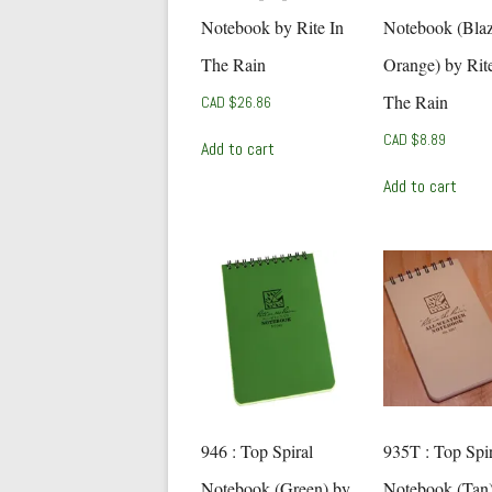
Notebook by Rite In
Notebook (Bla
The Rain
Orange) by Rite
The Rain
CAD $
26.86
CAD $
8.89
Add to cart
Add to cart
946 : Top Spiral
935T : Top Spir
Notebook (Green) by
Notebook (Tan