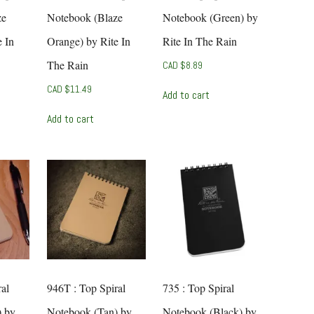
ze
Notebook (Blaze
Notebook (Green) by
 In
Orange) by Rite In
Rite In The Rain
The Rain
CAD $
8.89
CAD $
11.49
Add to cart
Add to cart
al
946T : Top Spiral
735 : Top Spiral
) by
Notebook (Tan) by
Notebook (Black) by