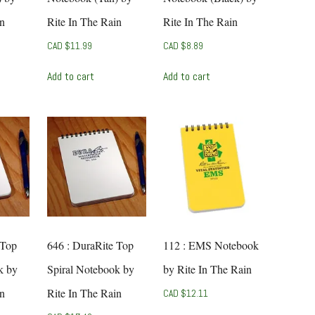
in
Rite In The Rain
Rite In The Rain
CAD $
11.99
CAD $
8.89
Add to cart
Add to cart
 Top
646 : DuraRite Top
112 : EMS Notebook
k by
Spiral Notebook by
by Rite In The Rain
in
Rite In The Rain
CAD $
12.11