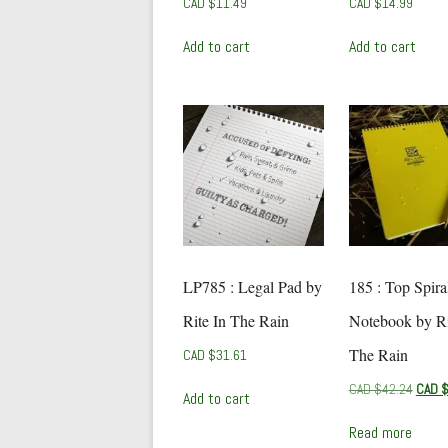
CAD $
11.49
CAD $
14.99
Add to cart
Add to cart
LP785 : Legal Pad by
185 : Top Spira
Rite In The Rain
Notebook by Ri
The Rain
CAD $
31.61
Origin
CAD $
42.24
CAD 
Add to cart
price
was:
Read more