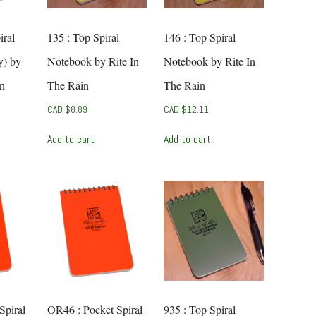
iral
135 : Top Spiral
146 : Top Spiral
y) by
Notebook by Rite In
Notebook by Rite In
in
The Rain
The Rain
CAD $
8.89
CAD $
12.11
Add to cart
Add to cart
Spiral
OR46 : Pocket Spiral
935 : Top Spiral