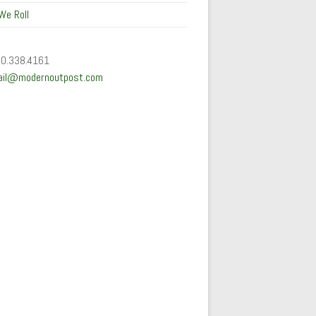
We Roll
50.338.4161
ail@modernoutpost.com