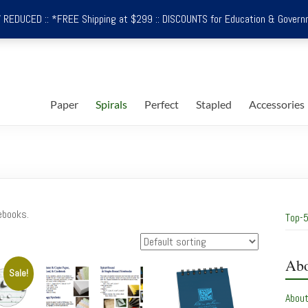
REDUCED :: *FREE Shipping at $299 :: DISCOUNTS for Education & Govern
Paper
Spirals
Perfect
Stapled
Accessories
ebooks.
Top-5
Abo
Sale!
Abou