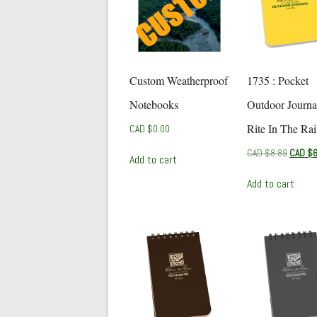
Custom Weatherproof
1735 : Pocket
Notebooks
Outdoor Journa
Rite In The Ra
CAD $
0.00
Origina
CAD $
8.89
CAD $
6
Add to cart
price
was:
Add to cart
CAD
$8.89.