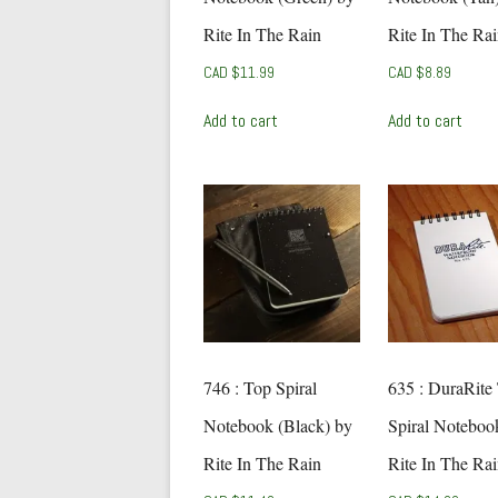
Rite In The Rain
Rite In The Ra
CAD $
11.99
CAD $
8.89
Add to cart
Add to cart
746 : Top Spiral
635 : DuraRite
Notebook (Black) by
Spiral Noteboo
Rite In The Rain
Rite In The Ra