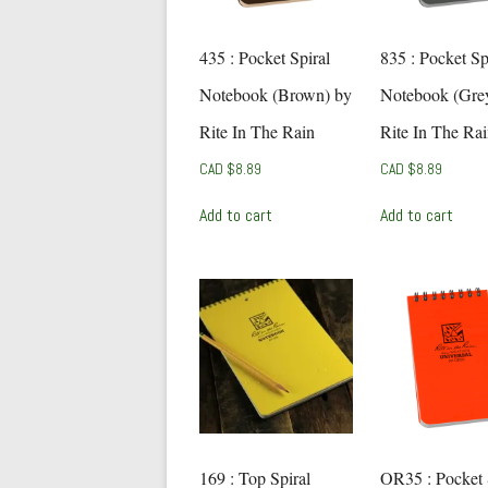
435 : Pocket Spiral
835 : Pocket Sp
Notebook (Brown) by
Notebook (Gre
Rite In The Rain
Rite In The Ra
CAD $
8.89
CAD $
8.89
Add to cart
Add to cart
169 : Top Spiral
OR35 : Pocket 