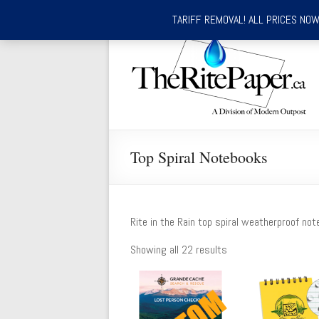
TARIFF REMOVAL! ALL PRICES NOW 
Skip
to
TheRitePaper.ca
content
Canada's
Source
for
Rite
In
Top Spiral Notebooks
the
Rain
Waterproof
Writing
Rite in the Rain top spiral weatherproof not
Supplies
Showing all 22 results