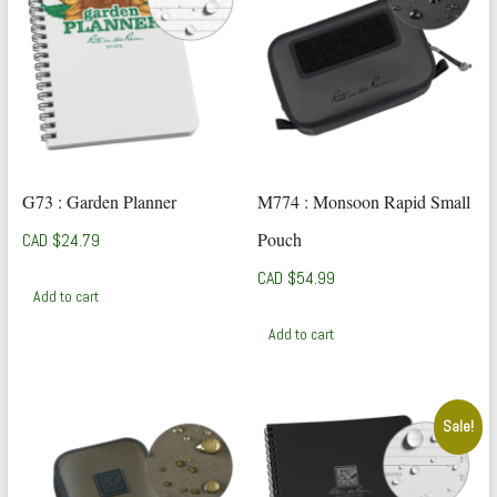
G73 : Garden Planner
M774 : Monsoon Rapid Small
Pouch
CAD $
24.79
CAD $
54.99
Add to cart
Add to cart
Sale!