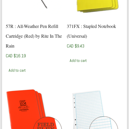
57R : All-Weather Pen Refill
371FX : Stapled Notebook
Cartridge (Red) by Rite In The
(Universal)
Rain
CAD $
9.43
CAD $
16.19
Add to cart
Add to cart