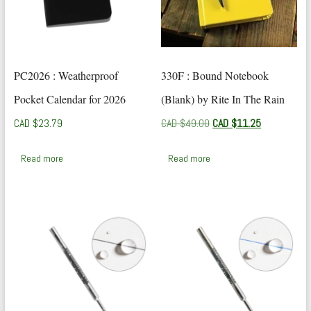
PC2026 : Weatherproof
330F : Bound Notebook
Pocket Calendar for 2026
(Blank) by Rite In The Rain
Original
Current
CAD $
23.79
CAD $
49.00
CAD $
11.25
price
price
was:
is:
Read more
Read more
CAD
CAD
$49.00.
$11.25.