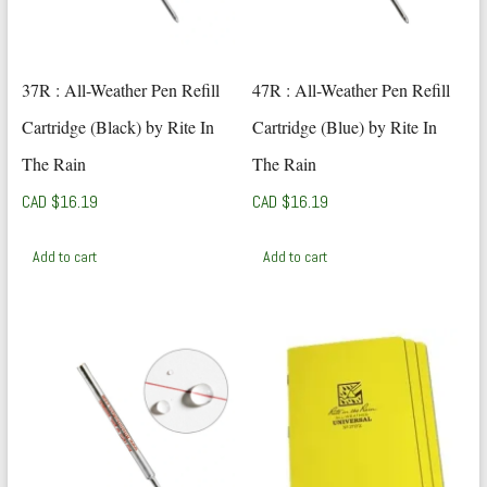
37R : All-Weather Pen Refill
47R : All-Weather Pen Refill
Cartridge (Black) by Rite In
Cartridge (Blue) by Rite In
The Rain
The Rain
CAD $
16.19
CAD $
16.19
Add to cart
Add to cart