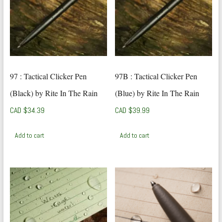
97 : Tactical Clicker Pen
97B : Tactical Clicker Pen
(Black) by Rite In The Rain
(Blue) by Rite In The Rain
CAD $
34.39
CAD $
39.99
Add to cart
Add to cart