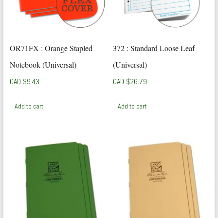
OR71FX : Orange Stapled
372 : Standard Loose Leaf
Notebook (Universal)
(Universal)
CAD $
9.43
CAD $
26.79
Add to cart
Add to cart