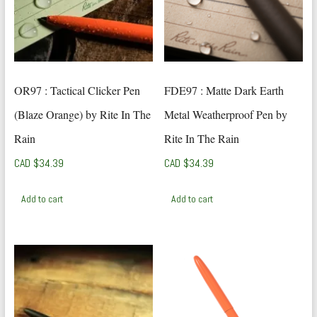
OR97 : Tactical Clicker Pen
FDE97 : Matte Dark Earth
(Blaze Orange) by Rite In The
Metal Weatherproof Pen by
Rain
Rite In The Rain
CAD $
34.39
CAD $
34.39
Add to cart
Add to cart