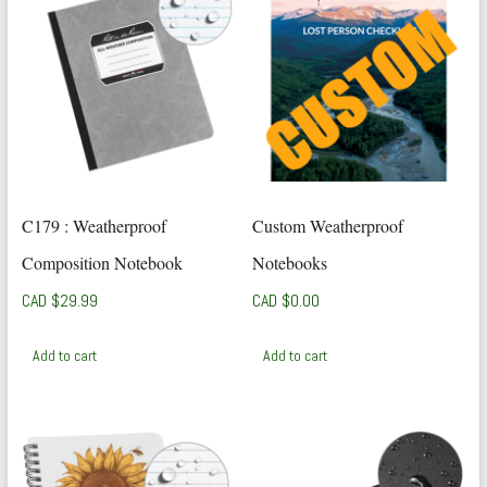
C179 : Weatherproof
Custom Weatherproof
Composition Notebook
Notebooks
CAD $
29.99
CAD $
0.00
Add to cart
Add to cart