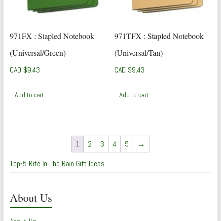
971FX : Stapled Notebook
971TFX : Stapled Notebook
(Universal/Green)
(Universal/Tan)
CAD $
9.43
CAD $
9.43
Add to cart
Add to cart
1
2
3
4
5
→
Top-5 Rite In The Rain Gift Ideas
About Us