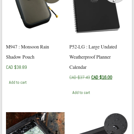
M947 : Monsoon Rain
P52-LG : Large Undated
Shadow Pouch
Weatherproof Planner
Calendar
CAD $
38.89
Original
Current
CAD $
37.49
CAD $
16.00
Add to cart
price
price
was:
is:
Add to cart
CAD
CAD
$37.49.
$16.00.