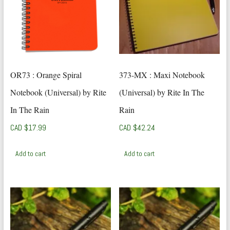
OR73 : Orange Spiral
373-MX : Maxi Notebook
Notebook (Universal) by Rite
(Universal) by Rite In The
In The Rain
Rain
CAD $
17.99
CAD $
42.24
Add to cart
Add to cart