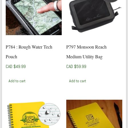
P784 : Rough Water Tech
P797 Monsoon Reach
Pouch
Medium Utility Bag
CAD $
49.99
CAD $
59.99
Add to cart
Add to cart