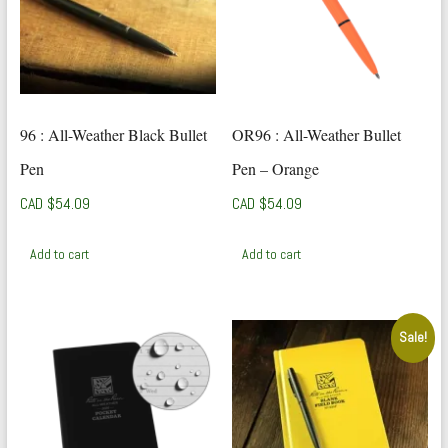
96 : All-Weather Black Bullet
OR96 : All-Weather Bullet
Pen
Pen – Orange
CAD $
54.09
CAD $
54.09
Add to cart
Add to cart
Sale!