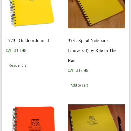
1773 : Outdoor Journal
373 : Spiral Notebook
(Universal) by Rite In The
CAD $
16.99
Rain
Read more
CAD $
17.99
Add to cart