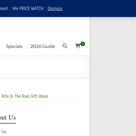
ment :: We PRICE MATCH ::
Dismiss
0
Specials
2026 Guide
 Rite In The Rain Gift Ideas
ut Us
t Us