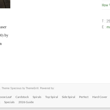
How 
T : 2
aser
E :
m
00) by
in
ed. Theme
Spacious
by ThemeGrill. Powered by:
oose Leaf
Cardstock
Spirals
Top Spiral
Side Spiral
Perfect
Hard Cover
k
Specials
2026 Guide