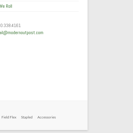
We Roll
50.338.4161
ail@modernoutpost.com
Field Flex
Stapled
Accessories