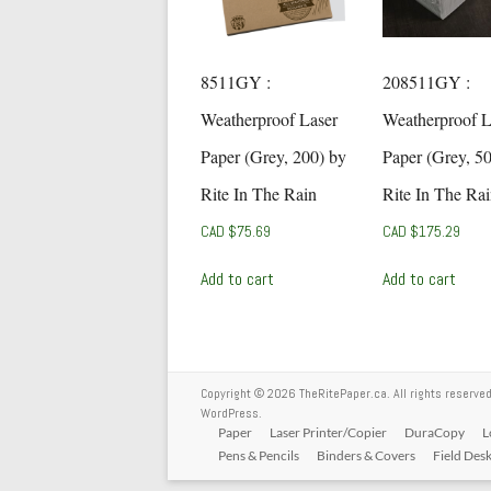
8511GY :
208511GY :
Weatherproof Laser
Weatherproof L
Paper (Grey, 200) by
Paper (Grey, 5
Rite In The Rain
Rite In The Ra
CAD $
75.69
CAD $
175.29
Add to cart
Add to cart
Copyright © 2026
TheRitePaper.ca
. All rights reserv
WordPress
.
Paper
Laser Printer/Copier
DuraCopy
L
Pens & Pencils
Binders & Covers
Field Des