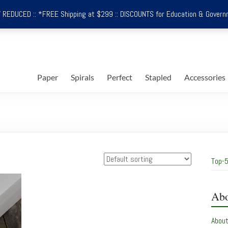
REDUCED :: *FREE Shipping at $299 :: DISCOUNTS for Education & Govern
Paper
Spirals
Perfect
Stapled
Accessories
Top-5
Abo
Abou