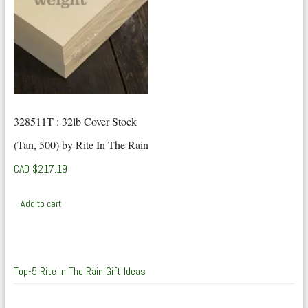
328511T : 32lb Cover Stock
(Tan, 500) by Rite In The Rain
CAD $
217.19
Add to cart
Top-5 Rite In The Rain Gift Ideas