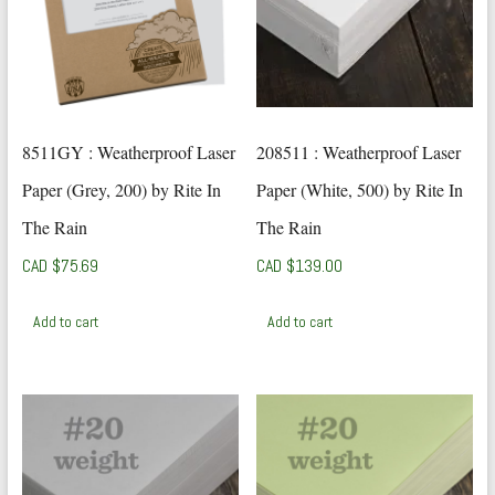
8511GY : Weatherproof Laser
208511 : Weatherproof Laser
Paper (Grey, 200) by Rite In
Paper (White, 500) by Rite In
The Rain
The Rain
CAD $
75.69
CAD $
139.00
Add to cart
Add to cart