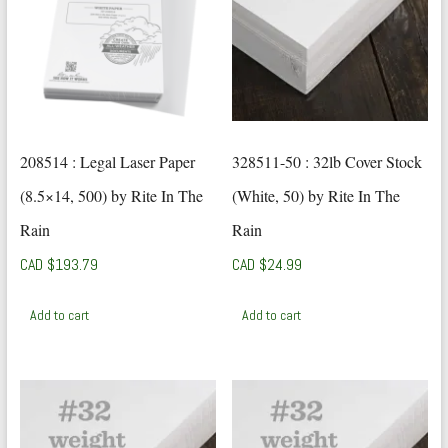
208514 : Legal Laser Paper
328511-50 : 32lb Cover Stock
(8.5×14, 500) by Rite In The
(White, 50) by Rite In The
Rain
Rain
CAD $
193.79
CAD $
24.99
Add to cart
Add to cart