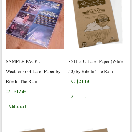
SAMPLE PACK :
8511-50 : Laser Paper (White,
Weatherproof Laser Paper by
50) by Rite In The Rain
Rite In The Rain
CAD $
34.19
CAD $
12.49
Add to cart
Add to cart