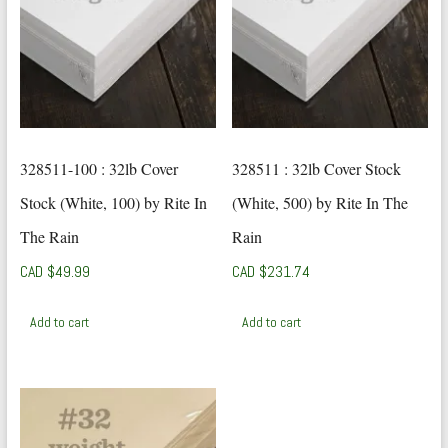
328511-100 : 32lb Cover
328511 : 32lb Cover Stock
Stock (White, 100) by Rite In
(White, 500) by Rite In The
The Rain
Rain
CAD $
49.99
CAD $
231.74
Add to cart
Add to cart