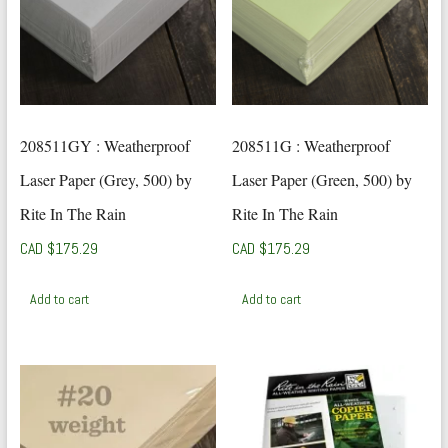
208511GY : Weatherproof
208511G : Weatherproof
Laser Paper (Grey, 500) by
Laser Paper (Green, 500) by
Rite In The Rain
Rite In The Rain
CAD $
175.29
CAD $
175.29
Add to cart
Add to cart