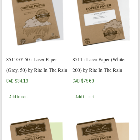
8511GY-50 : Laser Paper
8511 : Laser Paper (White,
(Grey, 50) by Rite In The Rain
200) by Rite In The Rain
CAD $
34.19
CAD $
75.69
Add to cart
Add to cart