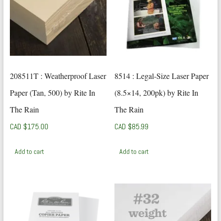
208511T : Weatherproof Laser
8514 : Legal-Size Laser Paper
Paper (Tan, 500) by Rite In
(8.5×14, 200pk) by Rite In
The Rain
The Rain
CAD $
175.00
CAD $
85.99
Add to cart
Add to cart