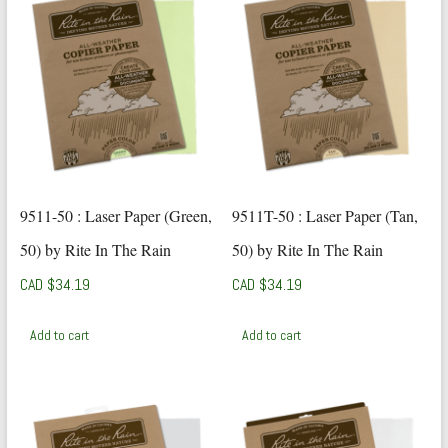
9511-50 : Laser Paper (Green,
9511T-50 : Laser Paper (Tan,
50) by Rite In The Rain
50) by Rite In The Rain
CAD $
34.19
CAD $
34.19
Add to cart
Add to cart