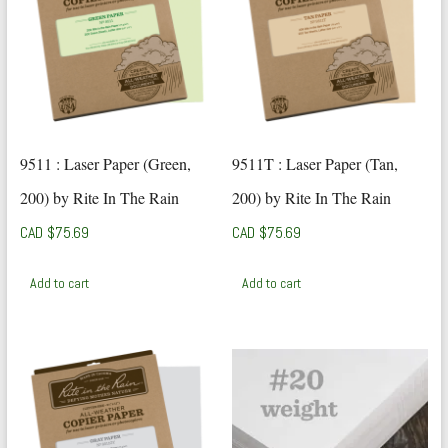
9511 : Laser Paper (Green,
9511T : Laser Paper (Tan,
200) by Rite In The Rain
200) by Rite In The Rain
CAD $
75.69
CAD $
75.69
Add to cart
Add to cart