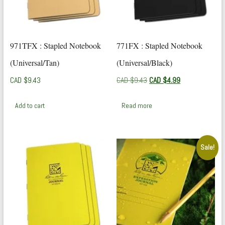
971TFX : Stapled Notebook
771FX : Stapled Notebook
(Universal/Tan)
(Universal/Black)
Original
Current
CAD $
9.43
CAD $
9.43
CAD $
4.99
price
price
was:
is:
Add to cart
Read more
CAD
CAD
$9.43.
$4.99.
Sale!