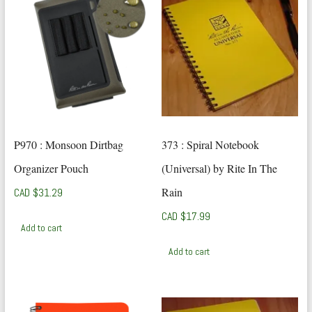
P970 : Monsoon Dirtbag
373 : Spiral Notebook
Organizer Pouch
(Universal) by Rite In The
Rain
CAD $
31.29
CAD $
17.99
Add to cart
Add to cart