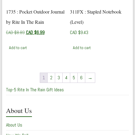
1735 : Pocket Outdoor Journal
311FX : Stapled Notebook
by Rite In The Rain
(Level)
Original
Current
CAD $
8.89
CAD $
6.99
CAD $
9.43
price
price
was:
is:
Add to cart
Add to cart
CAD
CAD
$8.89.
$6.99.
1
2
3
4
5
6
→
Top-5 Rite In The Rain Gift Ideas
About Us
About Us