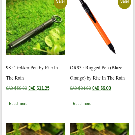
Sale!
Sale!
98 : Trekker Pen by Rite In
OR93 : Rugged Pen (Blaze
The Rain
Orange) by Rite In The Rain
Original
Current
Original
Current
CAD $
59.99
CAD $
11.25
CAD $
24.99
CAD $
9.00
price
price
price
price
was:
is:
was:
is:
Read more
Read more
CAD
CAD
CAD
CAD
$59.99.
$11.25.
$24.99.
$9.00.