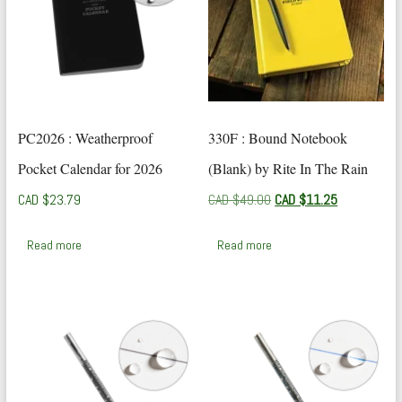
PC2026 : Weatherproof
330F : Bound Notebook
Pocket Calendar for 2026
(Blank) by Rite In The Rain
Original
Current
CAD $
23.79
CAD $
49.00
CAD $
11.25
price
price
was:
is:
Read more
Read more
CAD
CAD
$49.00.
$11.25.