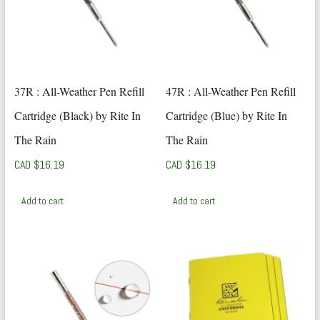
37R : All-Weather Pen Refill
47R : All-Weather Pen Refill
Cartridge (Black) by Rite In
Cartridge (Blue) by Rite In
The Rain
The Rain
CAD $
16.19
CAD $
16.19
Add to cart
Add to cart