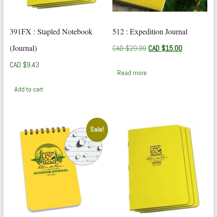
391FX : Stapled Notebook
512 : Expedition Journal
(Journal)
Original
Current
CAD $
29.99
CAD $
15.00
price
price
CAD $
9.43
was:
is:
Read more
CAD
CAD
$29.99.
$15.00.
Add to cart
Sale!