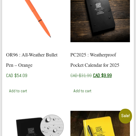
OR96 : All-Weather Bullet
PC2025 : Weatherproof
Pen – Orange
Pocket Calendar for 2025
Original
Current
CAD $
54.09
CAD $
31.99
CAD $
9.99
price
price
was:
is:
Add to cart
Add to cart
CAD
CAD
$31.99.
$9.99.
Sale!