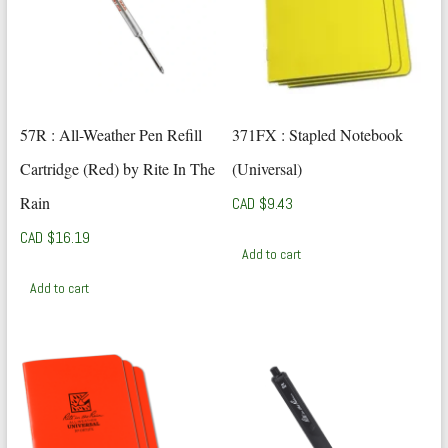
57R : All-Weather Pen Refill
371FX : Stapled Notebook
Cartridge (Red) by Rite In The
(Universal)
Rain
CAD $
9.43
CAD $
16.19
Add to cart
Add to cart