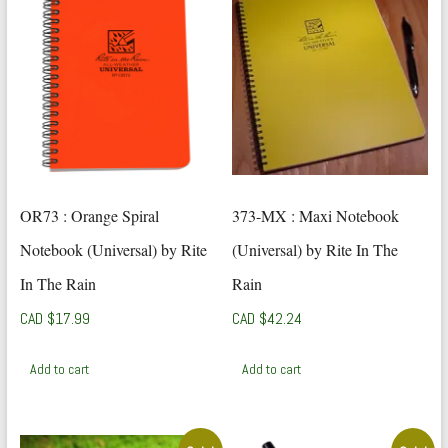
OR73 : Orange Spiral
373-MX : Maxi Notebook
Notebook (Universal) by Rite
(Universal) by Rite In The
In The Rain
Rain
CAD $
17.99
CAD $
42.24
Add to cart
Add to cart