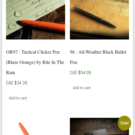
OR97 : Tactical Clicker Pen
96 : All-Weather Black Bullet
(Blaze Orange) by Rite In The
Pen
Rain
CAD $
54.09
CAD $
34.39
Add to cart
Add to cart
Sale!