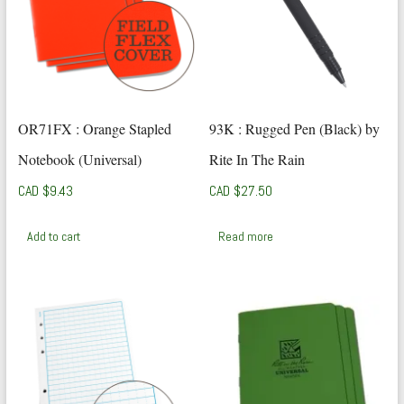
OR71FX : Orange Stapled
93K : Rugged Pen (Black) by
Notebook (Universal)
Rite In The Rain
CAD $
9.43
CAD $
27.50
Add to cart
Read more