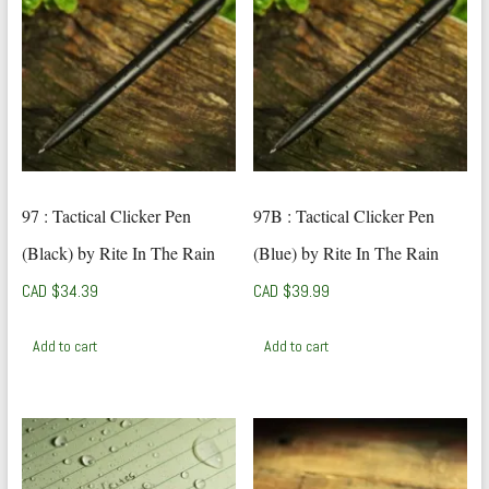
97 : Tactical Clicker Pen
97B : Tactical Clicker Pen
(Black) by Rite In The Rain
(Blue) by Rite In The Rain
CAD $
34.39
CAD $
39.99
Add to cart
Add to cart