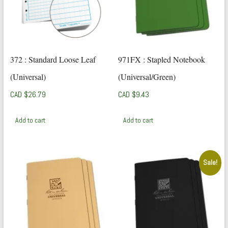
372 : Standard Loose Leaf
971FX : Stapled Notebook
(Universal)
(Universal/Green)
CAD $
26.79
CAD $
9.43
Add to cart
Add to cart
Sale!