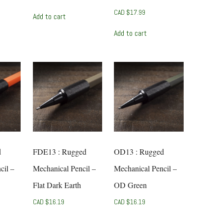
CAD $
17.99
Add to cart
Add to cart
d
FDE13 : Rugged
OD13 : Rugged
cil –
Mechanical Pencil –
Mechanical Pencil –
Flat Dark Earth
OD Green
CAD $
16.19
CAD $
16.19