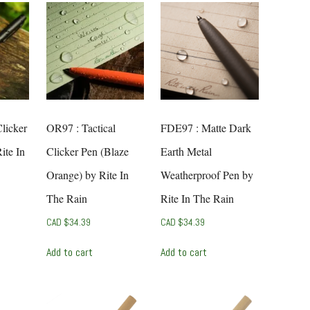
Clicker
OR97 : Tactical
FDE97 : Matte Dark
ite In
Clicker Pen (Blaze
Earth Metal
Orange) by Rite In
Weatherproof Pen by
The Rain
Rite In The Rain
CAD $
34.39
CAD $
34.39
Add to cart
Add to cart