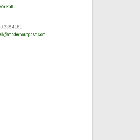
We Roll
50.338.4161
ail@modernoutpost.com