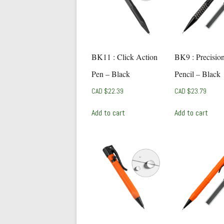
BK11 : Click Action
BK9 : Precisio
Pen – Black
Pencil – Black
CAD $
22.39
CAD $
23.79
Add to cart
Add to cart