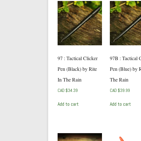
97 : Tactical Clicker
97B : Tactical 
Pen (Black) by Rite
Pen (Blue) by R
In The Rain
The Rain
CAD $
34.39
CAD $
39.99
Add to cart
Add to cart