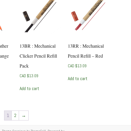
ther
13BR : Mechanical
13RR : Mechanical
range
Clicker Pencil Refill
Pencil Refill – Red
Pack
CAD $
13.09
CAD $
13.09
Add to cart
Add to cart
1
2
→
ed. Theme
Spacious
by ThemeGrill. Powered by: