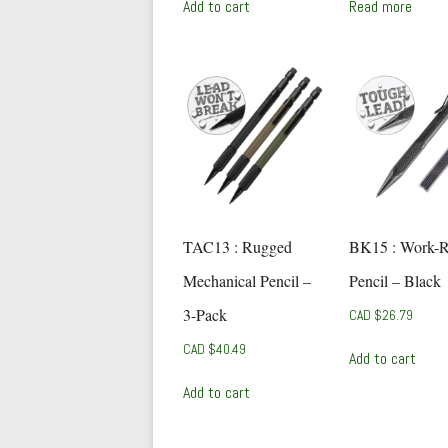
Add to cart
Read more
TAC13 : Rugged
BK15 : Work-
Mechanical Pencil –
Pencil – Black
3-Pack
CAD $
26.79
CAD $
40.49
Add to cart
Add to cart