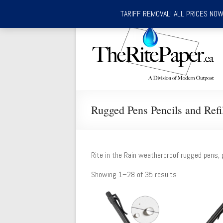
TARIFF REMOVAL! ALL PRICES NOW 
Skip
to
TheRitePaper.ca
content
Canada's
Source
for
Rite
In
Rugged Pens Pencils and Refi
the
Rain
Waterproof
Writing
Rite in the Rain weatherproof rugged pens, p
Supplies
Showing 1–28 of 35 results