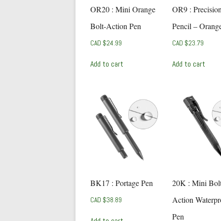
OR20 : Mini Orange
OR9 : Precisio
Bolt-Action Pen
Pencil – Orang
CAD $
24.99
CAD $
23.79
Add to cart
Add to cart
BK17 : Portage Pen
20K : Mini Bol
Action Waterpr
CAD $
38.89
Pen
Add to cart