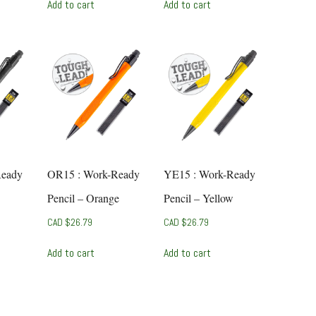
Add to cart
Add to cart
Ready
OR15 : Work-Ready
YE15 : Work-Ready
Pencil – Orange
Pencil – Yellow
CAD $
26.79
CAD $
26.79
Add to cart
Add to cart