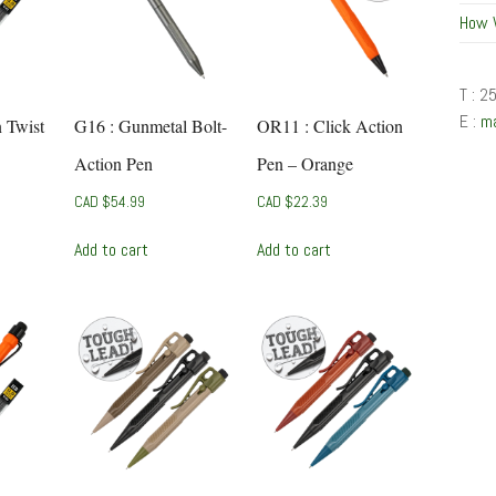
How 
T : 2
E :
m
n Twist
G16 : Gunmetal Bolt-
OR11 : Click Action
Action Pen
Pen – Orange
CAD $
54.99
CAD $
22.39
Add to cart
Add to cart