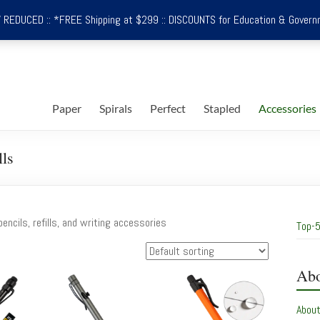
REDUCED :: *FREE Shipping at $299 :: DISCOUNTS for Education & Govern
Paper
Spirals
Perfect
Stapled
Accessories
lls
encils, refills, and writing accessories
Top-5
Abo
Abou