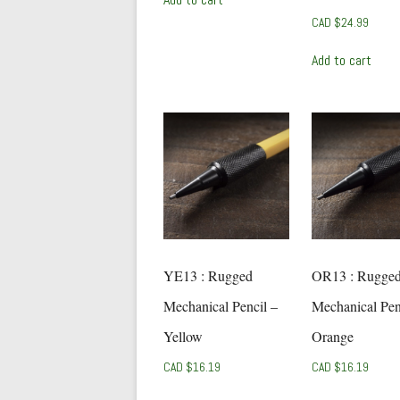
CAD $
24.99
Add to cart
YE13 : Rugged
OR13 : Rugge
Mechanical Pencil –
Mechanical Pen
Yellow
Orange
CAD $
16.19
CAD $
16.19