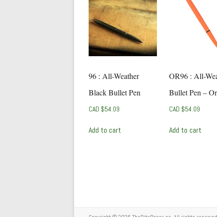
96 : All-Weather
OR96 : All-Wea
Black Bullet Pen
Bullet Pen – O
CAD $
54.09
CAD $
54.09
Add to cart
Add to cart
Copyright © 2026
TheRitePaper.ca
. All rights reserv