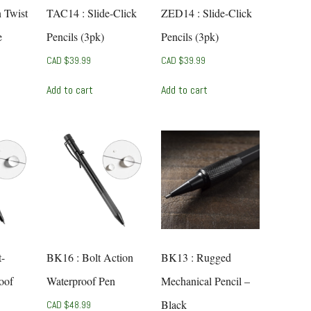
n Twist
TAC14 : Slide-Click
ZED14 : Slide-Click
e
Pencils (3pk)
Pencils (3pk)
CAD $
39.99
CAD $
39.99
Add to cart
Add to cart
t-
BK16 : Bolt Action
BK13 : Rugged
oof
Waterproof Pen
Mechanical Pencil –
Black
CAD $
48.99