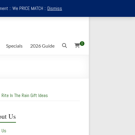
ment :: We PRICE MATCH ::
Dismiss
0
Specials
2026 Guide
 Rite In The Rain Gift Ideas
ut Us
t Us