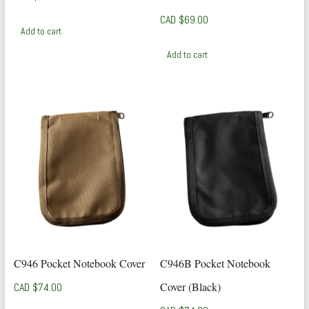
CAD $
69.00
Add to cart
Add to cart
C946 Pocket Notebook Cover
C946B Pocket Notebook
Cover (Black)
CAD $
74.00