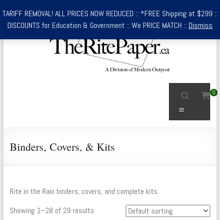
Skip
TARIFF REMOVAL! ALL PRICES NOW REDUCED :: *FREE Shipping at $299 ::
to
DISCOUNTS for Education & Government :: We PRICE MATCH ::
Dismiss
content
TheRitePaper.ca
0
Canada's
Menu
Source
for
Rite
Binders, Covers, & Kits
In
the
Rain
Waterproof
Rite in the Rain binders, covers, and complete kits
Writing
Showing 1–28 of 29 results
Supplies