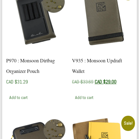
P970 : Monsoon Dirtbag
V935 : Monsoon Updraft
Organizer Pouch
Wallet
Original
Current
CAD $
31.29
CAD $
33.69
CAD $
29.00
price
price
was:
is:
Add to cart
Add to cart
CAD
CAD
$33.69.
$29.00.
Sale!