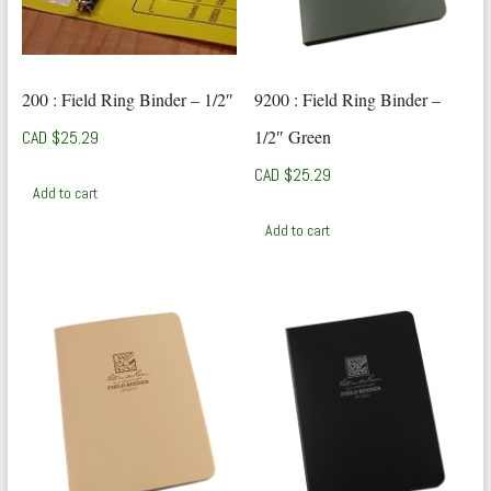
200 : Field Ring Binder – 1/2″
9200 : Field Ring Binder –
1/2″ Green
CAD $
25.29
CAD $
25.29
Add to cart
Add to cart