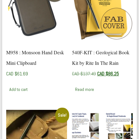
M958 : Monsoon Hand Desk
540F-KIT : Geological Book
Mini Clipboard
Kit by Rite In The Rain
Original
Current
CAD $
61.69
CAD $
137.49
CAD $
86.25
price
price
was:
is:
Add to cart
Read more
CAD
CAD
$137.49.
$86.25.
Sale!