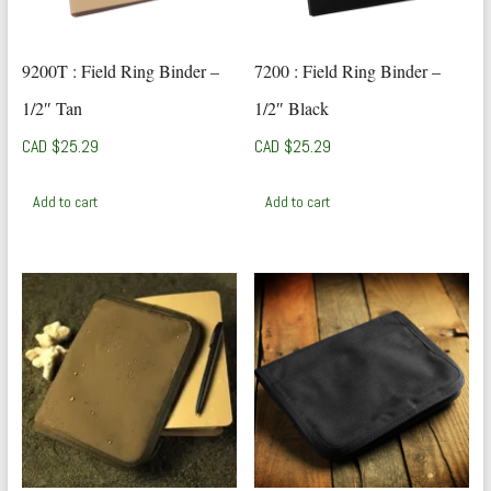
9200T : Field Ring Binder –
7200 : Field Ring Binder –
1/2″ Tan
1/2″ Black
CAD $
25.29
CAD $
25.29
Add to cart
Add to cart