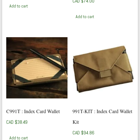
CAD $
74.00
Add to cart
Add to cart
C991T : Index Card Wallet
991T-KIT : Index Card Wallet
Kit
CAD $
38.49
CAD $
94.86
Add to cart