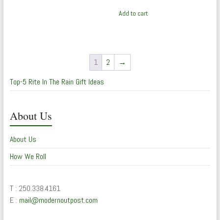
Add to cart
1
2
→
Top-5 Rite In The Rain Gift Ideas
About Us
About Us
How We Roll
T : 250.338.4161
E :
mail@modernoutpost.com