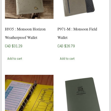
H935 : Monsoon Horizon
P971-M : Monsoon Field
Weatherproof Wallet
Wallet
CAD $
31.29
CAD $
26.79
Add to cart
Add to cart