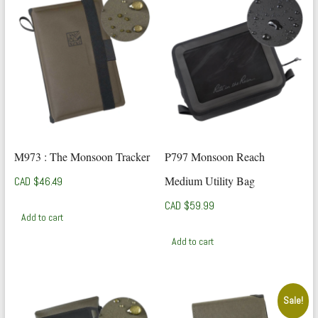
M973 : The Monsoon Tracker
P797 Monsoon Reach
Medium Utility Bag
CAD $
46.49
CAD $
59.99
Add to cart
Add to cart
Sale!