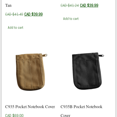
Tan
Original
Current
CAD $
41.24
CAD $
39.99
price
price
Original
Current
CAD $
41.49
CAD $
39.99
was:
is:
Add to cart
price
price
CAD
CAD
was:
is:
$41.24.
$39.99.
Add to cart
CAD
CAD
$41.49.
$39.99.
C935 Pocket Notebook Cover
C935B Pocket Notebook
Cover
CAD $
69.00