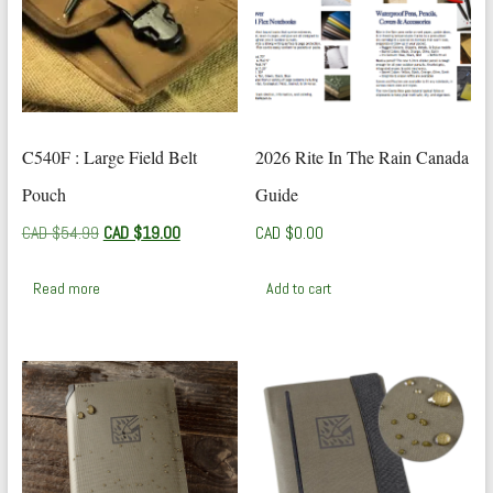
C540F : Large Field Belt
2026 Rite In The Rain Canada
Pouch
Guide
Original
Current
CAD $
54.99
CAD $
19.00
CAD $
0.00
price
price
was:
is:
Read more
Add to cart
CAD
CAD
$54.99.
$19.00.