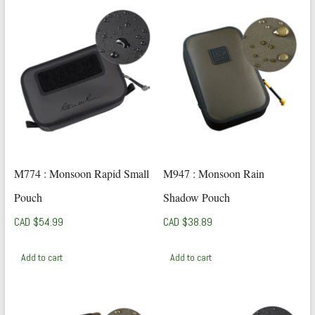
M774 : Monsoon Rapid Small
M947 : Monsoon Rain
Pouch
Shadow Pouch
CAD $
54.99
CAD $
38.89
Add to cart
Add to cart