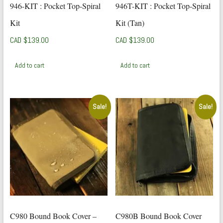
946-KIT : Pocket Top-Spiral
946T-KIT : Pocket Top-Spiral
Kit
Kit (Tan)
CAD $
139.00
CAD $
139.00
Add to cart
Add to cart
Sale!
Sale!
C980 Bound Book Cover –
C980B Bound Book Cover