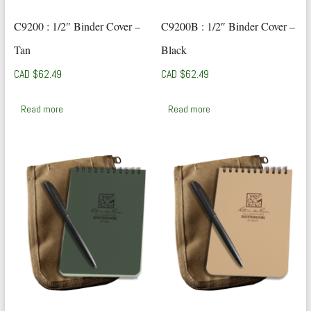
C9200 : 1/2″ Binder Cover –
C9200B : 1/2″ Binder Cover –
Tan
Black
CAD $
62.49
CAD $
62.49
Read more
Read more