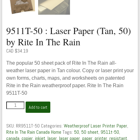
9511T-50 : Laser Paper (Tan, 50)
by Rite In The Rain
CAD $
34.19
The popular 50 sheet pack of Rite In The Rain all-
weather laser paper in Tan colour. Copy or laser print your
own forms, charts, maps, and worksheets on patented
Rite in the Rain weatherproof paper. Rite In The Rain
9511T-50
9511T-
Add to cart
50
:
Laser
SKU:
RR9511T-50
Categories:
Weatherproof Laser Printer Paper
,
Paper
Rite In The Rain Canada Home
Tags:
50
,
50 sheet
,
9511t-50
,
(Tan,
canada
,
copier
,
inkjet
,
laser
,
laser paper
,
paper
,
printer
,
resistant
,