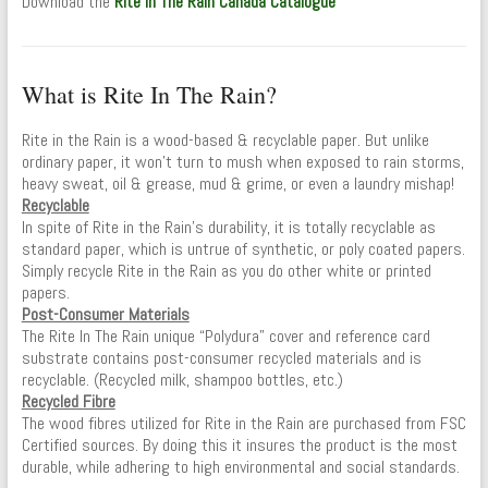
Download the
Rite In The Rain Canada Catalogue
What is Rite In The Rain?
Rite in the Rain is a wood-based & recyclable paper. But unlike
ordinary paper, it won’t turn to mush when exposed to rain storms,
heavy sweat, oil & grease, mud & grime, or even a laundry mishap!
Recyclable
In spite of Rite in the Rain’s durability, it is totally recyclable as
standard paper, which is untrue of synthetic, or poly coated papers.
Simply recycle Rite in the Rain as you do other white or printed
papers.
Post-Consumer Materials
The Rite In The Rain unique “Polydura” cover and reference card
substrate contains post-consumer recycled materials and is
recyclable. (Recycled milk, shampoo bottles, etc.)
Recycled Fibre
The wood fibres utilized for Rite in the Rain are purchased from FSC
Certified sources. By doing this it insures the product is the most
durable, while adhering to high environmental and social standards.