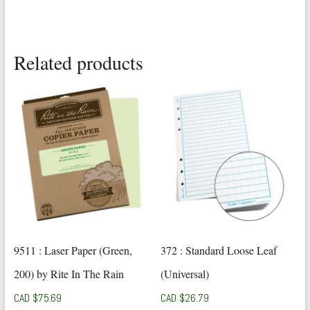
Related products
9511 : Laser Paper (Green,
372 : Standard Loose Leaf
200) by Rite In The Rain
(Universal)
CAD $
75.69
CAD $
26.79