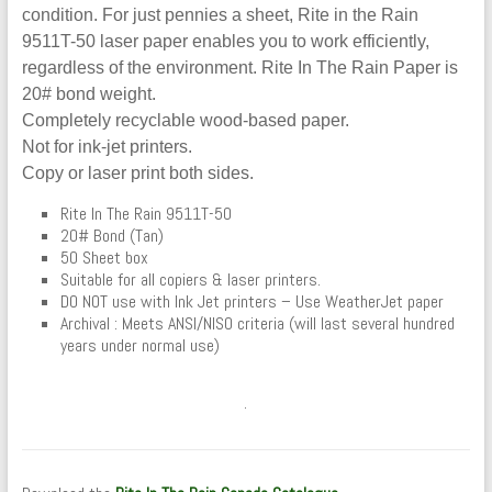
condition. For just pennies a sheet, Rite in the Rain
9511T-50 laser paper enables you to work efficiently,
regardless of the environment. Rite In The Rain Paper is
20# bond weight.
Completely recyclable wood-based paper.
Not for ink-jet printers.
Copy or laser print both sides.
Rite In The Rain 9511T-50
20# Bond (Tan)
50 Sheet box
Suitable for all copiers & laser printers.
DO NOT use with Ink Jet printers – Use WeatherJet paper
Archival : Meets ANSI/NISO criteria (will last several hundred
years under normal use)
.