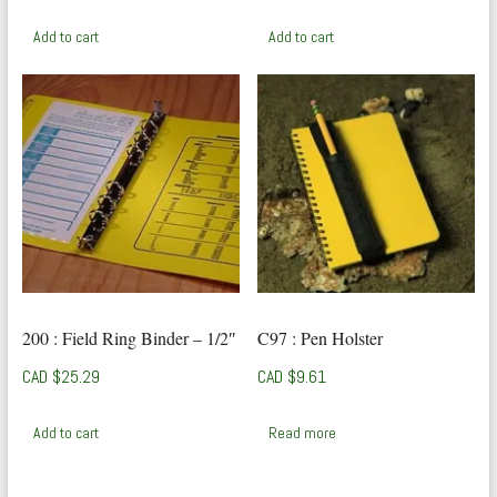
Add to cart
Add to cart
200 : Field Ring Binder – 1/2″
C97 : Pen Holster
CAD $
25.29
CAD $
9.61
Add to cart
Read more