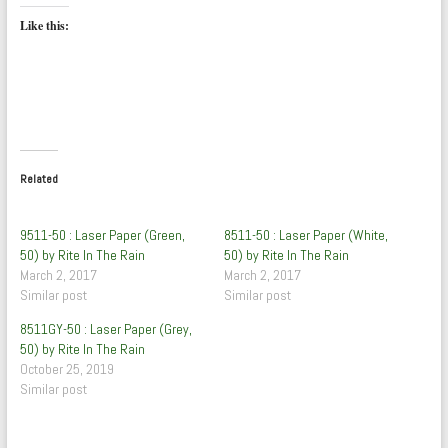
Like this:
Related
9511-50 : Laser Paper (Green,
8511-50 : Laser Paper (White,
50) by Rite In The Rain
50) by Rite In The Rain
March 2, 2017
March 2, 2017
Similar post
Similar post
8511GY-50 : Laser Paper (Grey,
50) by Rite In The Rain
October 25, 2019
Similar post