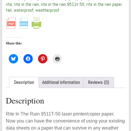
50)
rite
,
rite in the rain
,
rite in the rain 9511t-50
,
rite in the rain paper
,
by
tan
,
waterproof
,
weatherproof
Rite
In
The
Rain
quantity
Share this:
Description
Additional information
Reviews (0)
Description
Rite In The Rain 9511T-50 laser printer/copier paper.
Now you can have the convenience of using your existing
data sheets on a paper that can survive in any weather