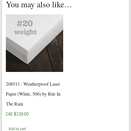
You may also like…
208511 : Weatherproof Laser
Paper (White, 500) by Rite In
The Rain
CAD $
139.00
Add to cart