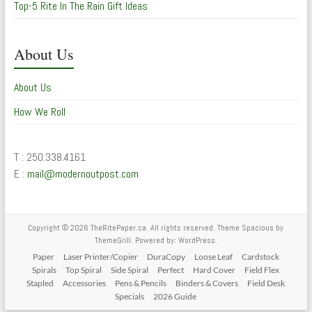
Top-5 Rite In The Rain Gift Ideas
About Us
About Us
How We Roll
T : 250.338.4161
E :
mail@modernoutpost.com
Copyright © 2026
TheRitePaper.ca
. All rights reserved. Theme
Spacious
by
ThemeGrill. Powered by:
WordPress
.
Paper
Laser Printer/Copier
DuraCopy
Loose Leaf
Cardstock
Spirals
Top Spiral
Side Spiral
Perfect
Hard Cover
Field Flex
Stapled
Accessories
Pens & Pencils
Binders & Covers
Field Desk
Specials
2026 Guide