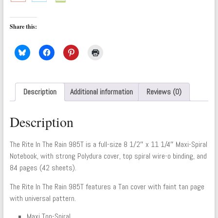
Share this:
Description
Additional information
Reviews (0)
Description
The Rite In The Rain 985T is a full-size 8 1/2″ x 11 1/4″ Maxi-Spiral
Notebook, with strong Polydura cover, top spiral wire-o binding, and
84 pages (42 sheets).
The Rite In The Rain 985T features a Tan cover with faint tan page
with universal pattern.
Maxi Top-Spiral