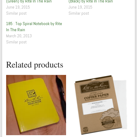
(Green) by Rite In The Rain
(Black) by Rite In The Rain
June 19, 2015
June 19, 2015
Similar post
Similar post
185 : Top Spiral Notebook by Rite
In The Rain
March 20, 2013
Similar post
Related products