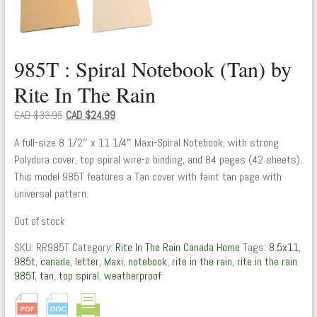
985T : Spiral Notebook (Tan) by
Rite In The Rain
Original
Current
CAD $
33.95
CAD $
24.99
price
price
A full-size 8 1/2″ x 11 1/4″ Maxi-Spiral Notebook, with strong
was:
is:
Polydura cover, top spiral wire-o binding, and 84 pages (42 sheets).
CAD
CAD
This model 985T features a Tan cover with faint tan page with
$33.95.
$24.99.
universal pattern.
Out of stock
SKU:
RR985T
Category:
Rite In The Rain Canada Home
Tags:
8.5x11
,
985t
,
canada
,
letter
,
Maxi
,
notebook
,
rite in the rain
,
rite in the rain
985T
,
tan
,
top spiral
,
weatherproof