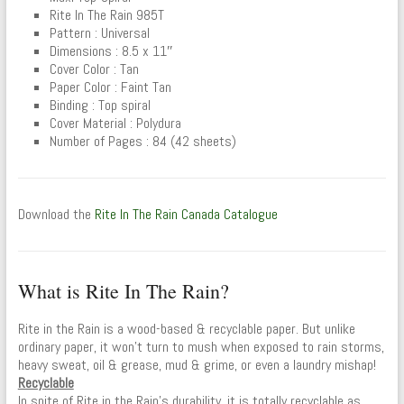
Rite In The Rain 985T
Pattern : Universal
Dimensions : 8.5 x 11″
Cover Color : Tan
Paper Color : Faint Tan
Binding : Top spiral
Cover Material : Polydura
Number of Pages : 84 (42 sheets)
Download the
Rite In The Rain Canada Catalogue
What is Rite In The Rain?
Rite in the Rain is a wood-based & recyclable paper. But unlike
ordinary paper, it won’t turn to mush when exposed to rain storms,
heavy sweat, oil & grease, mud & grime, or even a laundry mishap!
Recyclable
In spite of Rite in the Rain’s durability, it is totally recyclable as