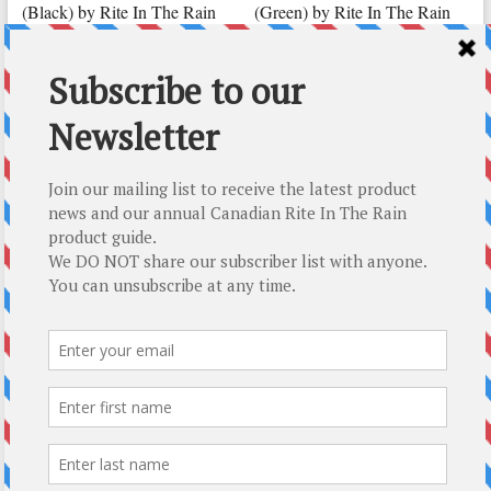
(Black) by Rite In The Rain
(Green) by Rite In The Rain
CAD $
34.39
CAD $
8.89
Add to cart
Add to cart
Top-5 Rite In The Rain Gift Ideas
About Us
About Us
How We Roll
T : 250.338.4161
E :
mail@modernoutpost.com