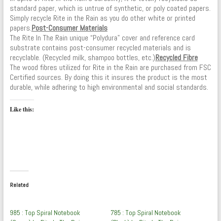
standard paper, which is untrue of synthetic, or poly coated papers.
Simply recycle Rite in the Rain as you do other white or printed
papers.
Post-Consumer Materials
The Rite In The Rain unique “Polydura” cover and reference card
substrate contains post-consumer recycled materials and is
recyclable. (Recycled milk, shampoo bottles, etc.)
Recycled Fibre
The wood fibres utilized for Rite in the Rain are purchased from FSC
Certified sources. By doing this it insures the product is the most
durable, while adhering to high environmental and social standards.
Like this:
Related
985 : Top Spiral Notebook
785 : Top Spiral Notebook