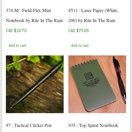
374-M : Field-Flex Mini
8511 : Laser Paper (White,
Notebook by Rite In The Rain
200) by Rite In The Rain
CAD $
16.79
CAD $
75.69
Add to cart
Add to cart
97 : Tactical Clicker Pen
935 : Top Spiral Notebook