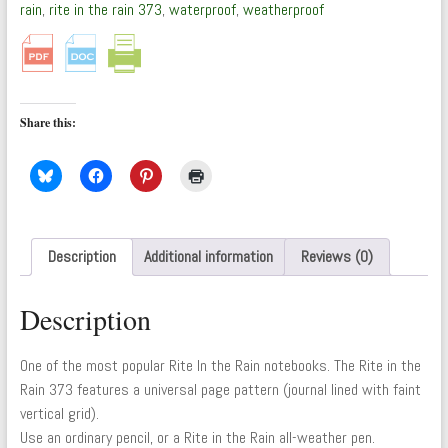
by
rain
,
rite in the rain 373
,
waterproof
,
weatherproof
Rite
In
The
Rain
quantity
Share this:
Description
Additional information
Reviews (0)
Description
One of the most popular Rite In the Rain notebooks. The Rite in the
Rain 373 features a universal page pattern (journal lined with faint
vertical grid).
Use an ordinary pencil, or a Rite in the Rain all-weather pen.