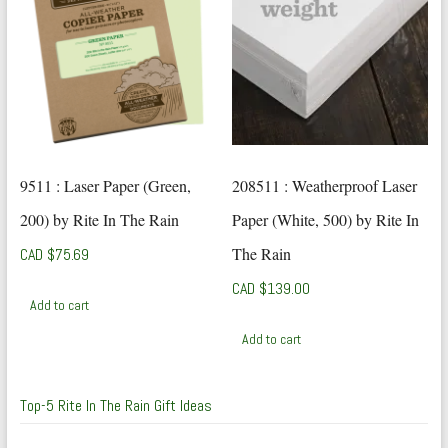
9511 : Laser Paper (Green,
208511 : Weatherproof Laser
200) by Rite In The Rain
Paper (White, 500) by Rite In
The Rain
CAD $
75.69
CAD $
139.00
Add to cart
Add to cart
Top-5 Rite In The Rain Gift Ideas