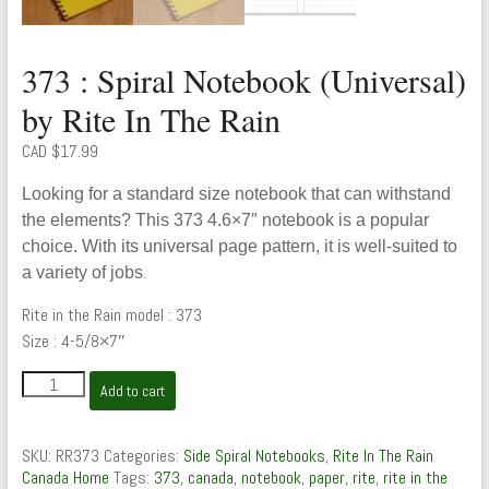
373 : Spiral Notebook (Universal)
by Rite In The Rain
CAD $
17.99
Looking for a standard size notebook that can withstand
the elements? This 373 4.6×7″ notebook is a popular
choice. With its universal page pattern, it is well-suited to
.
a variety of jobs
Rite in the Rain model : 373
Size : 4-5/8×7″
373
Add to cart
:
Spiral
Notebook
SKU:
RR373
Categories:
Side Spiral Notebooks
,
Rite In The Rain
(Universal)
Canada Home
Tags:
373
,
canada
,
notebook
,
paper
,
rite
,
rite in the