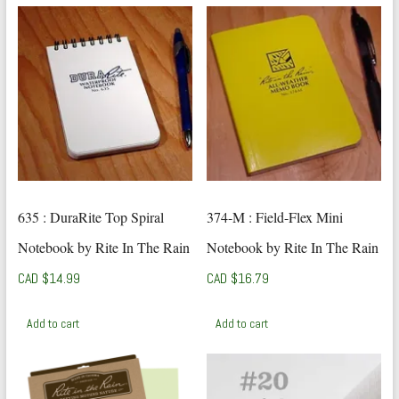
635 : DuraRite Top Spiral
374-M : Field-Flex Mini
Notebook by Rite In The Rain
Notebook by Rite In The Rain
CAD $
14.99
CAD $
16.79
Add to cart
Add to cart