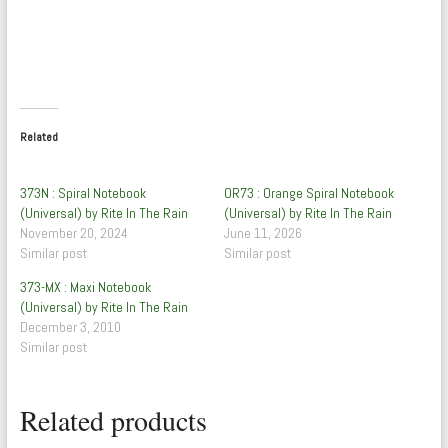
Related
373N : Spiral Notebook
OR73 : Orange Spiral Notebook
(Universal) by Rite In The Rain
(Universal) by Rite In The Rain
November 20, 2024
June 11, 2026
Similar post
Similar post
373-MX : Maxi Notebook
(Universal) by Rite In The Rain
December 3, 2010
Similar post
Related products