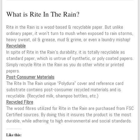
What is Rite In The Rain?
Rite in the Rain is a wood-based & recyclable paper. But unlike
ordinary paper, it won’t turn to mush when exposed to rain storms,
heavy sweat, oil & grease, mud & grime, or even a laundry mishap!
Recyclable
In spite of Rite in the Rain’s durability, it is totally recyclable as
standard paper, which is untrue of synthetic, or poly coated papers.
Simply recycle Rite in the Rain as you do other white or printed
papers.
Post-Consumer Materials
The Rite In The Rain unique “Polydura” cover and reference card
substrate contains post-consumer recycled materials and is
recyclable. (Recycled milk, shampoo bottles, etc.)
Recycled Fibre
The wood fibres utilized for Rite in the Rain are purchased from FSC
Certified sources. By doing this it insures the product is the most
durable, while adhering to high environmental and social standards.
Like this: