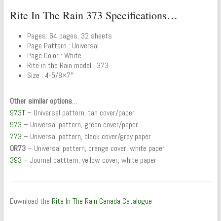
Rite In The Rain 373 Specifications…
Pages: 64 pages, 32 sheets
Page Pattern : Universal
Page Color : White
Rite in the Rain model : 373
Size : 4-5/8×7″
Other similar options
…
973T
– Universal pattern, tan cover/paper
973
– Universal pattern, green cover/paper
773
– Universal pattern, black cover/grey paper
OR73
– Universal pattern, orange cover, white paper
393
– Journal patttern, yellow cover, white paper
Download the
Rite In The Rain Canada Catalogue