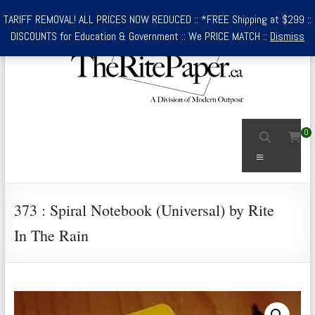
Skip
TARIFF REMOVAL! ALL PRICES NOW REDUCED :: *FREE Shipping at $299 ::
to
DISCOUNTS for Education & Government :: We PRICE MATCH ::
Dismiss
content
TheRitePaper.ca
0
Canada's
Menu
Source
for
Rite
373 : Spiral Notebook (Universal) by Rite
In
In The Rain
the
Rain
Waterproof
Writing
Supplies