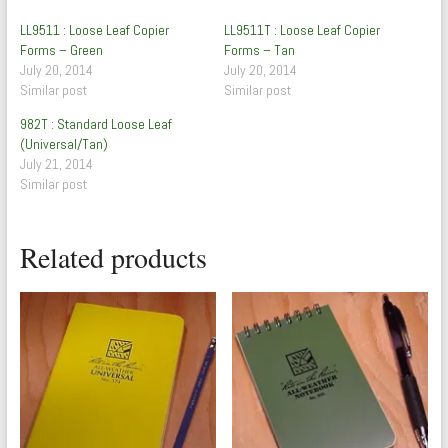
LL9511 : Loose Leaf Copier
LL9511T : Loose Leaf Copier
Forms – Green
Forms – Tan
July 20, 2014
July 20, 2014
Similar post
Similar post
982T : Standard Loose Leaf
(Universal/Tan)
July 21, 2014
Similar post
Related products