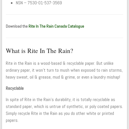
NSN – 7530-01-537-3569
Download the
Rite In The Rain Canada Catalogue
What is Rite In The Rain?
Rite in the Rain is a wood-based & recyclable paper. But unlike
ordinary paper, it won’t turn to mush when exposed to rain storms,
heavy sweat, oil & grease, mud & grime, or even a laundry mishap!
Recyclable
In spite of Rite in the Rain’s durability, it is totally recyclable as
standard paper, which is untrue of synthetic, or poly coated papers.
Simply recycle Rite in the Rain as you do other white or printed
papers.