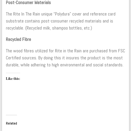
Post-Consumer Materials
The Rite In The Rain unique “Polydura” cover and reference card
substrate contains post-consumer recycled materials and is
recyclable. (Recycled milk, shampoo bottles, etc.)
Recycled Fibre
The wood fibres utilized for Rite in the Rain are purchased from FSC
Certified sources. By doing this it insures the product is the most
durable, while adhering to high environmental and social standards.
Like this:
Related