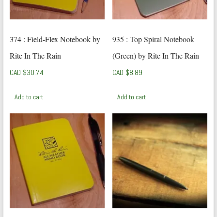
374 : Field-Flex Notebook by
935 : Top Spiral Notebook
Rite In The Rain
(Green) by Rite In The Rain
CAD $
30.74
CAD $
8.89
Add to cart
Add to cart