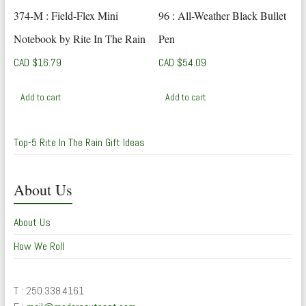
374-M : Field-Flex Mini
96 : All-Weather Black Bullet
Notebook by Rite In The Rain
Pen
CAD $
16.79
CAD $
54.09
Add to cart
Add to cart
Top-5 Rite In The Rain Gift Ideas
About Us
About Us
How We Roll
T : 250.338.4161