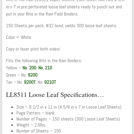
in x 7 in pre-perforated loose leaf sheets ready to punch out and
put in your Rite in the Rain Field Binders.
150 Sheets per pack, #32 bond, yields 300 loose leaf sheets.
Color = White
Copy or laser print both sides!
Fits the following Rite in the Rain Binders:
Yellow –
No. 200
,
No. 210
Green – No.
9200
Tan – No.
9200T
, No.
9210T
LL8511 Loose Leaf Specifications…
Size – 8 1/2 in x 11 in (4 5/8 in x 7 in Loose Leaf Sheets)
Page Pattern – blank
Number of Pages – 150 sheets (300 Loose Leaf Sheets)
Weight – 2.6lbs
Number of Sheets – 150