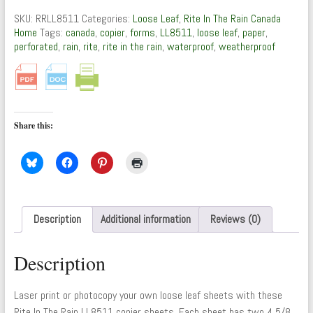
Leaf
SKU:
RRLL8511
Categories:
Loose Leaf
,
Rite In The Rain Canada
Copier
Home
Tags:
canada
,
copier
,
forms
,
LL8511
,
loose leaf
,
paper
,
Forms
perforated
,
rain
,
rite
,
rite in the rain
,
waterproof
,
weatherproof
quantity
Share this:
Description
Additional information
Reviews (0)
Description
Laser print or photocopy your own loose leaf sheets with these
Rite In The Rain LL8511 copier sheets. Each sheet has two 4 5/8