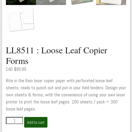
LL8511 : Loose Leaf Copier
Forms
CAD $
85.99
Rite in the Rain laser copier paper with perforated loose leaf
sheets, ready to punch out and put in your field binders. Design your
own sheets & forms, with the convenience of using your own laser
printer to print the loose leaf pages. 150 sheets / pack = 300
loose leaf pages.
LL8511
Add to cart
:
Loose