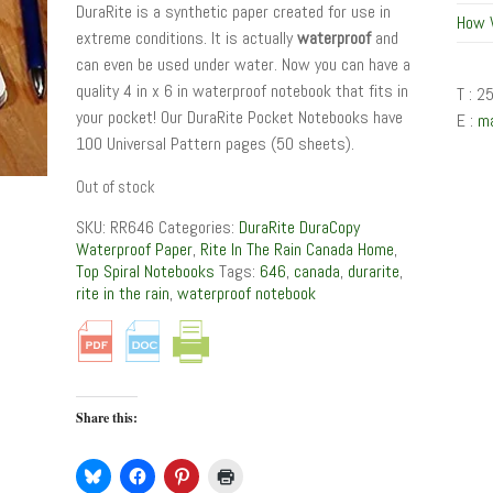
DuraRite is a synthetic paper created for use in
How 
extreme conditions. It is actually
waterproof
and
can even be used under water. Now you can have a
quality 4 in x 6 in waterproof notebook that fits in
T : 2
your pocket! Our DuraRite Pocket Notebooks have
E :
m
100 Universal Pattern pages (50 sheets).
Out of stock
SKU:
RR646
Categories:
DuraRite DuraCopy
Waterproof Paper
,
Rite In The Rain Canada Home
,
Top Spiral Notebooks
Tags:
646
,
canada
,
durarite
,
rite in the rain
,
waterproof notebook
Share this: