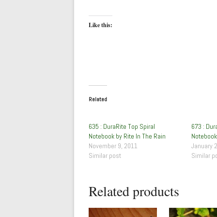
Like this:
Related
635 : DuraRite Top Spiral
673 : Dur
Notebook by Rite In The Rain
Notebook 
November 9, 2011
January 
Similar post
Similar p
Related products