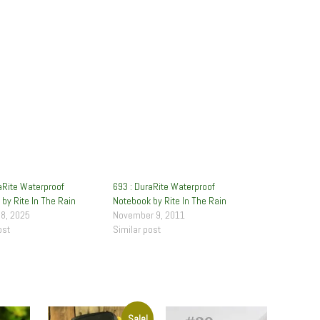
aRite Waterproof
693 : DuraRite Waterproof
by Rite In The Rain
Notebook by Rite In The Rain
28, 2025
November 9, 2011
ost
Similar post
Sale!