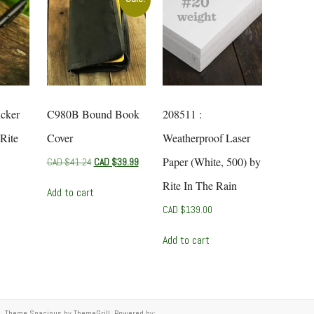
icker
C980B Bound Book
208511 :
Rite
Cover
Weatherproof Laser
Paper (White, 500) by
Original
Current
CAD $
41.24
CAD $
39.99
price
price
Rite In The Rain
was:
is:
Add to cart
CAD
CAD
CAD $
139.00
$41.24.
$39.99.
Add to cart
ed. Theme
Spacious
by ThemeGrill. Powered by: