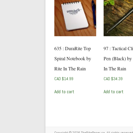
635 : DuraRite Top
97 : Tactical Cl
Spiral Notebook by
Pen (Black) by 
Rite In The Rain
In The Rain
CAD $
14.99
CAD $
34.39
Add to cart
Add to cart
Copyright © 2026
TheRitePaper.ca
. All rights reserv