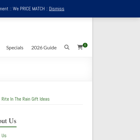
ment :: We PRICE MATCH ::
Dismiss
0
Specials
2026 Guide
 Rite In The Rain Gift Ideas
ut Us
t Us