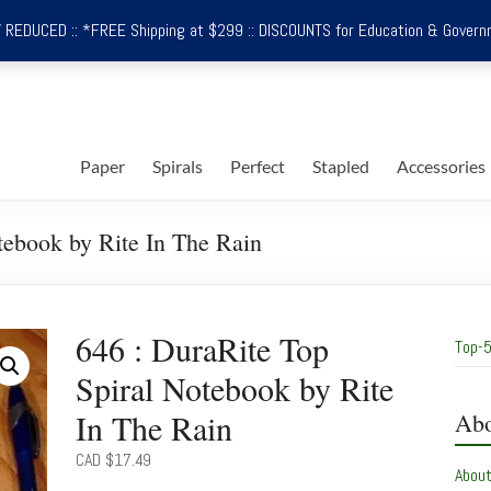
REDUCED :: *FREE Shipping at $299 :: DISCOUNTS for Education & Govern
Paper
Spirals
Perfect
Stapled
Accessories
tebook by Rite In The Rain
646 : DuraRite Top
Top-5
Spiral Notebook by Rite
In The Rain
Abo
CAD $
17.49
Abou