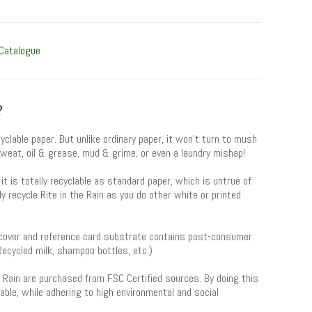
 Catalogue
?
yclable paper. But unlike ordinary paper, it won’t turn to mush
eat, oil & grease, mud & grime, or even a laundry mishap!
y, it is totally recyclable as standard paper, which is untrue of
y recycle Rite in the Rain as you do other white or printed
” cover and reference card substrate contains post-consumer
(Recycled milk, shampoo bottles, etc.)
he Rain are purchased from FSC Certified sources. By doing this
able, while adhering to high environmental and social