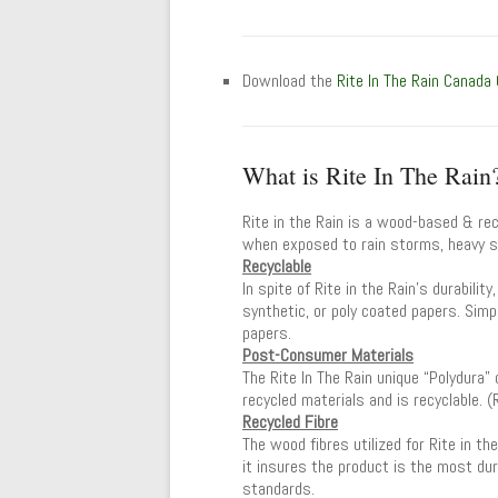
Download the
Rite In The Rain Canada
What is Rite In The Rain
Rite in the Rain is a wood-based & rec
when exposed to rain storms, heavy sw
Recyclable
In spite of Rite in the Rain’s durabilit
synthetic, or poly coated papers. Simpl
papers.
Post-Consumer Materials
The Rite In The Rain unique “Polydura
recycled materials and is recyclable. 
Recycled Fibre
The wood fibres utilized for Rite in t
it insures the product is the most dur
standards.