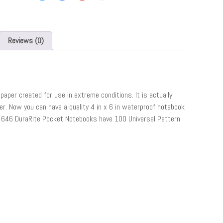
Reviews (0)
paper created for use in extreme conditions. It is actually
. Now you can have a quality 4 in x 6 in waterproof notebook
ain 646 DuraRite Pocket Notebooks have 100 Universal Pattern