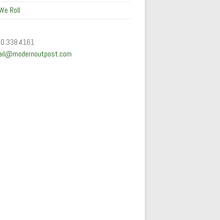
We Roll
50.338.4161
ail@modernoutpost.com