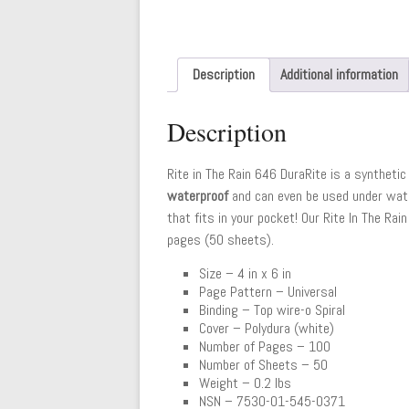
Description
Additional information
Description
Rite in The Rain 646 DuraRite is a synthetic 
waterproof
and can even be used under water
that fits in your pocket! Our Rite In The R
pages (50 sheets).
Size – 4 in x 6 in
Page Pattern – Universal
Binding – Top wire-o Spiral
Cover – Polydura (white)
Number of Pages – 100
Number of Sheets – 50
Weight – 0.2 lbs
NSN – 7530-01-545-0371