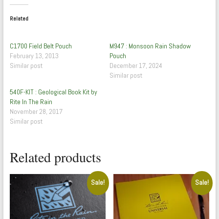
Related
C1700 Field Belt Pouch
M947 : Monsoon Rain Shadow
February 13, 2013
Pouch
Similar post
December 17, 2024
Similar post
540F-KIT : Geological Book Kit by
Rite In The Rain
November 28, 2017
Similar post
Related products
Sale!
Sale!