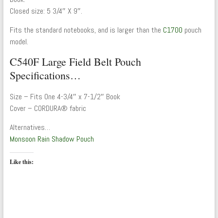
Closed size: 5 3/4″ X 9″.
Fits the standard notebooks, and is larger than the
C1700
pouch
model.
C540F Large Field Belt Pouch
Specifications…
Size – Fits One 4-3/4″ x 7-1/2″ Book
Cover – CORDURA® fabric
Alternatives…
Monsoon Rain Shadow Pouch
Like this: