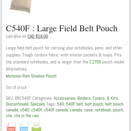
C540F : Large Field Belt Pouch
Original
Current
CAD $
54.99
CAD $
19.00
price
price
Large field belt pouch for carrying your notebooks, pens, and other
was:
is:
supplies. Tough cordura fabric, with interior pockets & loops. Fits
CAD
CAD
the standard notebooks, and is larger than the
C1700
pouch model.
$54.99.
$19.00.
Alternatives…
Monsoon Rain Shadow Pouch
Out of stock
SKU:
RRC540F
Categories:
Accessories
,
Binders, Covers, & Kits
,
Discontinued
,
Specials
Tags:
540
,
540F
,
belt
,
belt pouch
,
belt pouch
canada
,
c540
,
c540f
,
c540f canada
,
canada
,
case
,
notebook
,
pouch
,
rite
,
rite in the rain