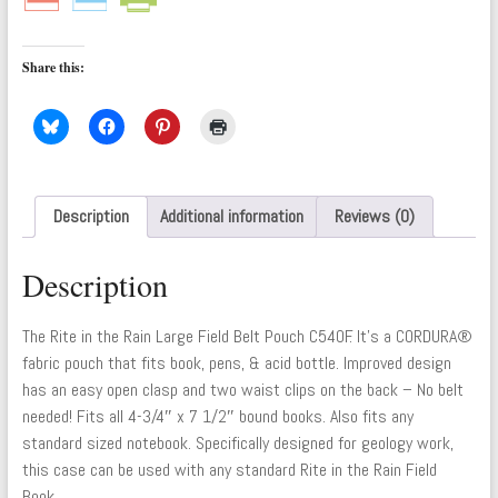
Share this:
Description
Additional information
Reviews (0)
Description
The Rite in the Rain Large Field Belt Pouch C540F. It’s a CORDURA®
fabric pouch that fits book, pens, & acid bottle. Improved design
has an easy open clasp and two waist clips on the back – No belt
needed! Fits all 4-3/4″ x 7 1/2″ bound books. Also fits any
standard sized notebook. Specifically designed for geology work,
this case can be used with any standard Rite in the Rain Field
Book.