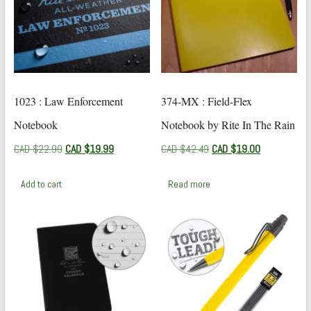
1023 : Law Enforcement
374-MX : Field-Flex
Notebook
Notebook by Rite In The Rain
Original
Current
Original
Current
CAD $
22.99
CAD $
19.99
CAD $
42.49
CAD $
19.00
price
price
price
price
was:
is:
was:
is:
Add to cart
Read more
CAD
CAD
CAD
CAD
$22.99.
$19.99.
$42.49.
$19.00.