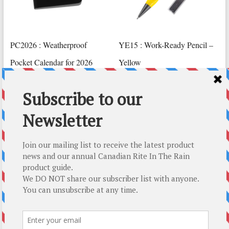
PC2026 : Weatherproof
YE15 : Work-Ready Pencil –
Pocket Calendar for 2026
Yellow
CAD $
23.79
CAD $
26.79
Read more
Add to cart
Top-5 Rite In The Rain Gift Ideas
About Us
About Us
How We Roll