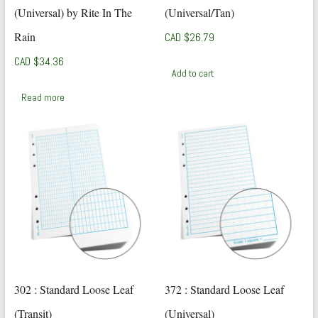
(Universal) by Rite In The
(Universal/Tan)
Rain
CAD $
26.79
CAD $
34.36
Add to cart
Read more
302 : Standard Loose Leaf
372 : Standard Loose Leaf
(Transit)
(Universal)