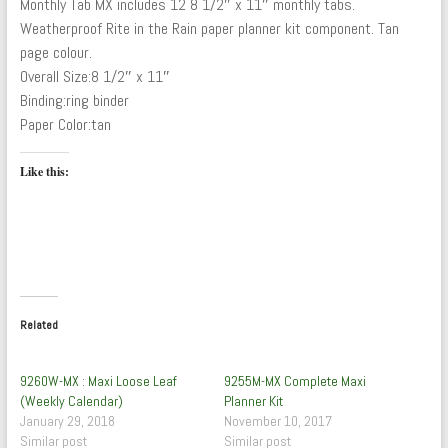
Monthly Tab MX includes 12 8 1/2″ x 11″ monthly tabs.
Weatherproof Rite in the Rain paper planner kit component. Tan
page colour.
Overall Size:8 1/2″ x 11″
Binding:ring binder
Paper Color:tan
Like this:
Related
9260W-MX : Maxi Loose Leaf
9255M-MX Complete Maxi
(Weekly Calendar)
Planner Kit
January 29, 2018
November 10, 2017
Similar post
Similar post