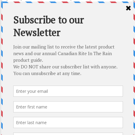
CAD $
26.79
CAD $
26.79
Add to cart
Add to cart
Top-5 Rite In The Rain Gift Ideas
About Us
About Us
How We Roll
T : 250.338.4161
E :
mail@modernoutpost.com