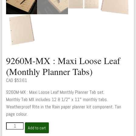
9260M-MX : Maxi Loose Leaf
(Monthly Planner Tabs)
CAD $
53.61
9260M-MX : Maxi Loose Leaf Monthly Planner Tab set.
Monthly Tab MX includes 12 8 1/2″ x 11″ monthly tabs.
Weatherproof Rite in the Rain paper planner kit component. Tan
page colour.
9260M-
Add to cart
MX