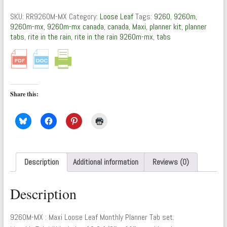
:
Maxi
SKU:
RR9260M-MX
Category:
Loose Leaf
Tags:
9260
,
9260m
,
Loose
9260m-mx
,
9260m-mx canada
,
canada
,
Maxi
,
planner kit
,
planner
Leaf
tabs
,
rite in the rain
,
rite in the rain 9260m-mx
,
tabs
(Monthly
Planner
Tabs)
quantity
Share this:
Description
Additional information
Reviews (0)
Description
9260M-MX : Maxi Loose Leaf Monthly Planner Tab set.