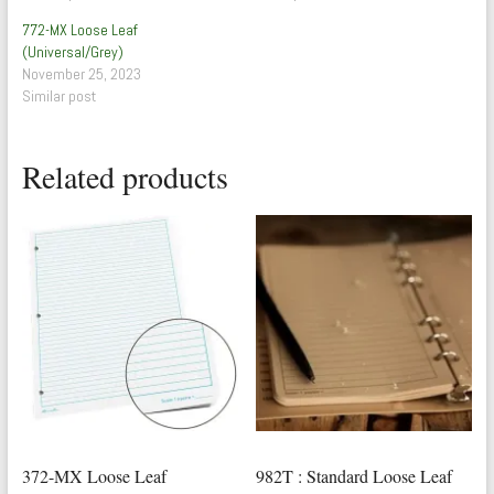
772-MX Loose Leaf
(Universal/Grey)
November 25, 2023
Similar post
Related products
372-MX Loose Leaf
982T : Standard Loose Leaf