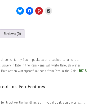
Reviews (0)
hat conveniently fits in pockets or attaches to lanyards.
lusively in Rite in the Rain Pens will write through water,
Bolt-Action waterproof ink pens from Rite in the Rain :
BK16
,
roof Ink Pen Features
for trustworthy handling. But if you drop it, don’t worry… It