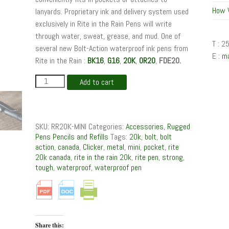
How 
lanyards. Proprietary ink and delivery system used
exclusively in Rite in the Rain Pens will write
through water, sweat, grease, and mud. One of
T : 2
several new Bolt-Action waterproof ink pens from
E :
m
Rite in the Rain :
BK16
,
G16
,
20K
,
OR20
,
FDE20.
20K
Add to cart
:
Mini
Bolt-
Action
SKU:
RR20K-MINI
Categories:
Accessories
,
Rugged
Waterproof
Pens Pencils and Refills
Tags:
20k
,
bolt
,
bolt
Pen
action
,
canada
,
Clicker
,
metal
,
mini
,
pocket
,
rite
quantity
20k canada
,
rite in the rain 20k
,
rite pen
,
strong
,
tough
,
waterproof
,
waterproof pen
Share this: