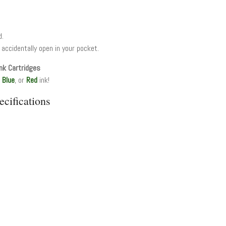
d.
 accidentally open in your pocket.
nk Cartridges
,
Blue
, or
Red
ink!
cifications