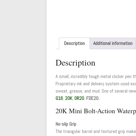
Description
Additional information
Description
A small, incredibly tough metal clicker pen t
Proprietary ink and delivery system used exc
sweat, grease, and mud. One of several new 
G16
,
20K
,
OR20
,
FDE20.
20K Mini Bolt-Action Waterp
No-slip Grip
The triangular barrel and textured grip make 