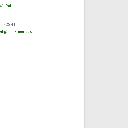
We Roll
50.338.4161
ail@modernoutpost.com