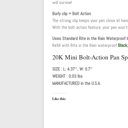
will survive!
Burly clip + Bolt Action
The strong clip keeps your pen close at han
With the bolt-action feature, your pen won’t
Uses Standard Rite in the Rain Waterproof I
Refill with Rite in the Rain waterproof
Black
20K Mini Bolt-Action Pan Spe
SIZE : L: 4.37″, W: 0.7″
WEIGHT : 0.03 lbs
MANUFACTURED in the U.S.A.
Like this: