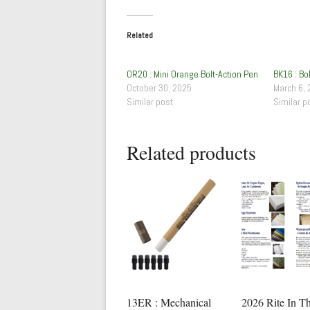
Related
OR20 : Mini Orange Bolt-Action Pen
BK16 : Bo
October 30, 2025
March 6, 
Similar post
Similar p
Related products
13ER : Mechanical
2026 Rite In T