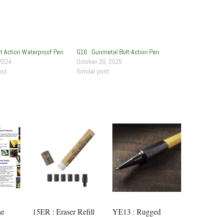
lt Action Waterproof Pen
G16 : Gunmetal Bolt-Action Pen
2024
October 30, 2025
ost
Similar post
he
15ER : Eraser Refill
YE13 : Rugged