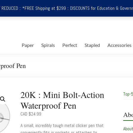
REDUCED :: *FREE Shipping at $299 :: DISCOUNTS for Education & Govern
Paper
Spirals
Perfect
Stapled
Accessories
rproof Pen
20K : Mini Bolt-Action
Top-5
Waterproof Pen
Abo
CAD $
24.99
A small, incredibly tough metal clicker pen that
Abou
conveniently fits in pockets or attaches to