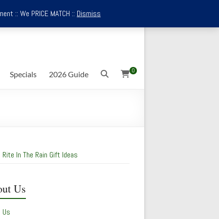
ment :: We PRICE MATCH ::
Dismiss
0
Specials
2026 Guide
 Rite In The Rain Gift Ideas
ut Us
t Us