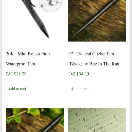
20K : Mini Bolt-Action
97 : Tactical Clicker Pen
Waterproof Pen
(Black) by Rite In The Rain
CAD $
24.99
CAD $
34.39
Add to cart
Add to cart