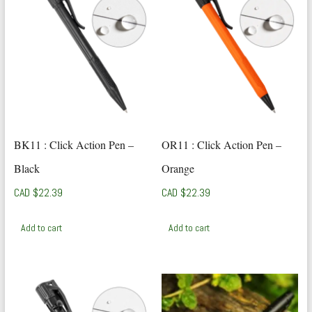
BK11 : Click Action Pen –
OR11 : Click Action Pen –
Black
Orange
CAD $
22.39
CAD $
22.39
Add to cart
Add to cart