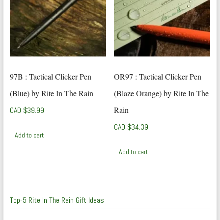
97B : Tactical Clicker Pen
OR97 : Tactical Clicker Pen
(Blue) by Rite In The Rain
(Blaze Orange) by Rite In The
Rain
CAD $
39.99
CAD $
34.39
Add to cart
Add to cart
Top-5 Rite In The Rain Gift Ideas