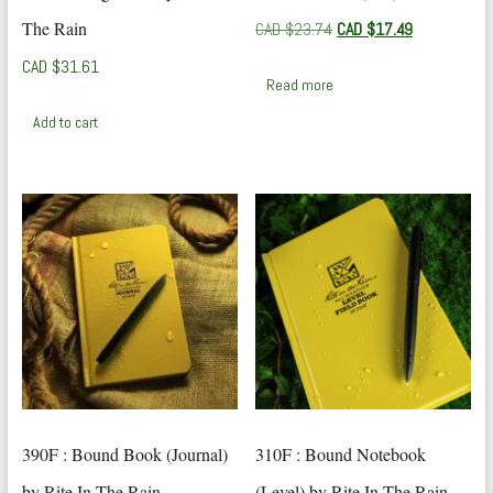
The Rain
Original
Current
CAD $
23.74
CAD $
17.49
price
price
CAD $
31.61
was:
is:
Read more
CAD
CAD
$23.74.
$17.49.
Add to cart
390F : Bound Book (Journal)
310F : Bound Notebook
by Rite In The Rain
(Level) by Rite In The Rain