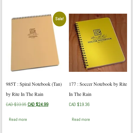
$42.24.
$24.99.
Sale!
985T : Spiral Notebook (Tan)
177 : Soccer Notebook by Rite
by Rite In The Rain
In The Rain
Original
Current
CAD $
33.95
CAD $
24.99
CAD $
19.36
price
price
was:
is:
Read more
Read more
CAD
CAD
$33.95.
$24.99.