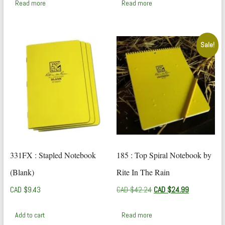
Read more
Read more
Sale!
331FX : Stapled Notebook
185 : Top Spiral Notebook by
(Blank)
Rite In The Rain
Original
Current
CAD $
9.43
CAD $
42.24
CAD $
24.99
price
price
was:
is:
Add to cart
Read more
CAD
CAD