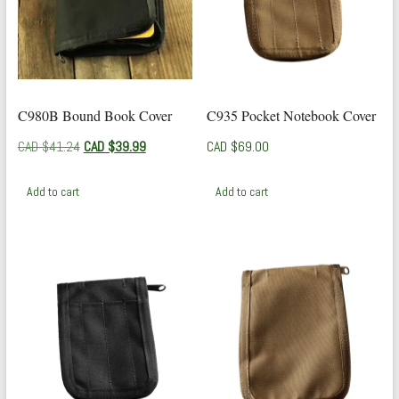
C980B Bound Book Cover
C935 Pocket Notebook Cover
Original
Current
CAD $
41.24
CAD $
39.99
CAD $
69.00
price
price
was:
is:
Add to cart
Add to cart
CAD
CAD
$41.24.
$39.99.