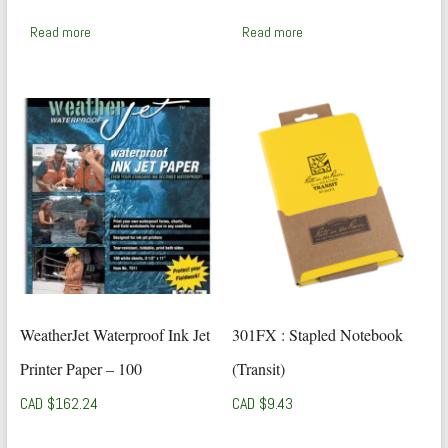
price
price
was:
is:
Read more
Read more
CAD
CAD
$56.25.
$41.24.
WeatherJet Waterproof Ink Jet
301FX : Stapled Notebook
Printer Paper – 100
(Transit)
CAD $
162.24
CAD $
9.43