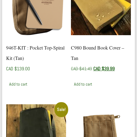
946T-KIT : Pocket Top-Spiral
C980 Bound Book Cover –
Kit (Tan)
Tan
Original
Current
CAD $
139.00
CAD $
41.49
CAD $
39.99
price
price
was:
is:
Add to cart
Add to cart
CAD
CAD
$41.49.
$39.99.
Sale!