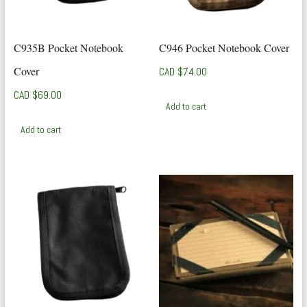
C935B Pocket Notebook
C946 Pocket Notebook Cover
Cover
CAD $
74.00
CAD $
69.00
Add to cart
Add to cart