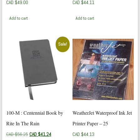
CAD $
49.00
CAD $
44.11
Add to cart
Add to cart
Sale!
100-M : Centennial Book by
WeatherJet Waterproof Ink Jet
Rite In The Rain
Printer Paper – 25
Original
Current
CAD $
56.25
CAD $
41.24
CAD $
44.13