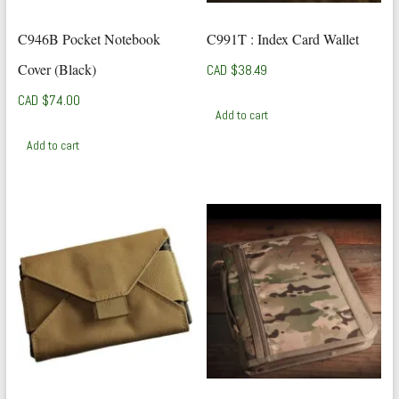
C946B Pocket Notebook
C991T : Index Card Wallet
Cover (Black)
CAD $
38.49
CAD $
74.00
Add to cart
Add to cart