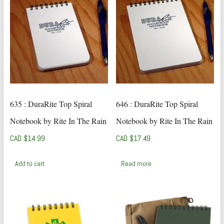
635 : DuraRite Top Spiral
646 : DuraRite Top Spiral
Notebook by Rite In The Rain
Notebook by Rite In The Rain
CAD $
14.99
CAD $
17.49
Add to cart
Read more