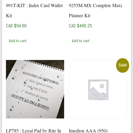
991T-KIT : Index Card Wallet
9255M-MX Complete Maxi
Kit
Planner Kit
CAD $
94.86
CAD $
486.25
Add to cart
Add to cart
Sale!
LP785 : Legal Pad by Rite In
Imedion AAA (950)