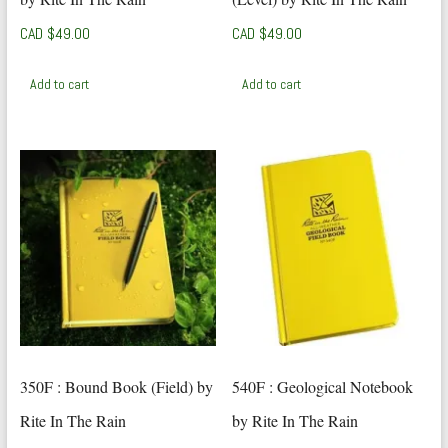
CAD $
49.00
CAD $
49.00
Add to cart
Add to cart
350F : Bound Book (Field) by
540F : Geological Notebook
Rite In The Rain
by Rite In The Rain