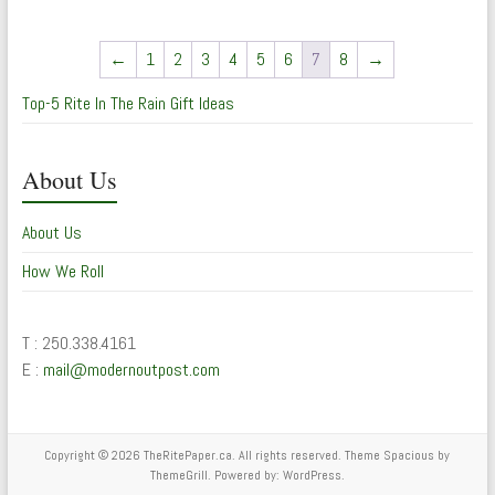
←
1
2
3
4
5
6
7
8
→
Top-5 Rite In The Rain Gift Ideas
About Us
About Us
How We Roll
T : 250.338.4161
E :
mail@modernoutpost.com
Copyright © 2026
TheRitePaper.ca
. All rights reserved. Theme
Spacious
by
ThemeGrill. Powered by:
WordPress
.