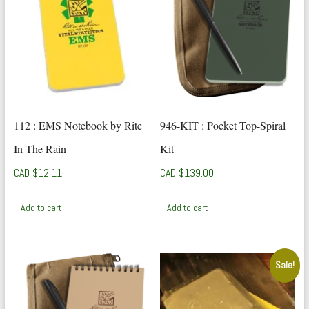
112 : EMS Notebook by Rite
946-KIT : Pocket Top-Spiral
In The Rain
Kit
CAD $
12.11
CAD $
139.00
Add to cart
Add to cart
Sale!