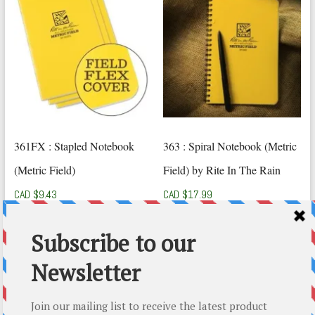
361FX : Stapled Notebook
363 : Spiral Notebook (Metric
(Metric Field)
Field) by Rite In The Rain
CAD $
9.43
CAD $
17.99
Add to cart
Add to cart
Top-5 Rite In The Rain Gift Ideas