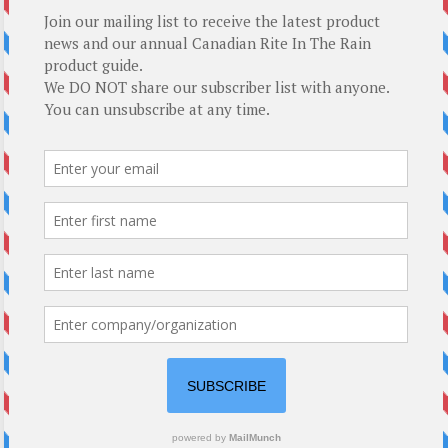
Top-5 Rite In The Rain Gift Ideas
About Us
About Us
How We Roll
T : 250.338.4161
E :
mail@modernoutpost.com
Copyright © 2026
TheRitePaper.ca
. All rights reserved. Theme
Spacious
by
ThemeGrill. Powered by:
WordPress
.
Paper
Laser Printer/Copier
DuraCopy
Loose Leaf
Cardstock
Spirals
Top Spiral
Side Spiral
Perfect
Hard Cover
Field Flex
Stapled
Accessories
Pens & Pencils
Binders & Covers
Field Desk
Specials
2026 Guide