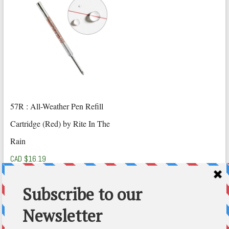
57R : All-Weather Pen Refill
Cartridge (Red) by Rite In The
Rain
CAD $
16.19
Add to cart