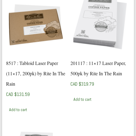
8517 : Tabloid Laser Paper
201117 : 11×17 Laser Paper,
(11×17, 200pk) by Rite In The
500pk by Rite In The Rain
Rain
CAD $
319.79
CAD $
131.59
Add to cart
Add to cart