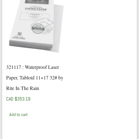
321117 : Waterproof Laser
Paper, Tabloid 11×17 32# by
Rite In The Rain
CAD $
353.19
Add to cart