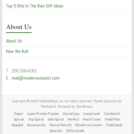
Top-5 Rite In The Rain Gift Ideas
About Us
About Us
How We Roll
T : 250.338.4161
E :
mail@modernoutpost.com
Copyright © 2026
TheRitePaper.ca
. All rights reserved. Theme
Spacious
by
ThemeGrill. Powered by:
WordPress
.
Paper
Laser Printer/Copier
DuraCopy
Loose Leaf
Cardstock
Spirals
Top Spiral
Side Spiral
Perfect
Hard Cover
Field Flex
Stapled
Accessories
Pens & Pencils
Binders & Covers
Field Desk
Specials
2026 Guide